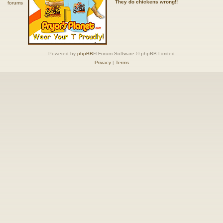
They do chickens wrong!!
Powered by
phpBB
® Forum Software © phpBB Limited
Privacy
|
Terms