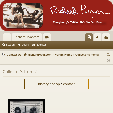
Everybody's Talkin' Sh*t On Our Board!
RichardPryor.com
ui
or
oll
og
eg
Search
Login
Register
ck
u
ec
in
ist
S
Contact Us
RichardPryor.com
Forum Home
Collector's Items!
lin
m
tor
er
e
a
ks
s
's
Collector's Items!
r
Ite
c
m
h
history
•
shop
•
contact
s!