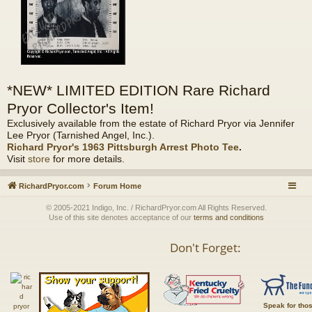
*NEW* LIMITED EDITION Rare Richard
Pryor Collector's Item!
Exclusively available from the estate of Richard Pryor via Jennifer
Lee Pryor (Tarnished Angel, Inc.).
Richard Pryor's 1963 Pittsburgh Arrest Photo Tee
.
Visit
store
for more details.
RichardPryor.com
Forum Home
© 2005-2021 Indigo, Inc. / RichardPryor.com All Rights Reserved.
Use of this site denotes acceptance of our
terms and conditions
Don't Forget:
Speak for tho