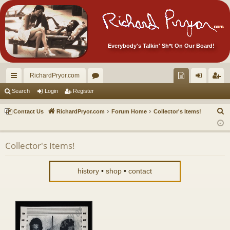
Everybody's Talkin' Sh*t On Our Board!
RichardPryor.com
ui
or
oll
og
eg
Search
Login
Register
ck
u
ec
in
ist
S
Contact Us
RichardPryor.com
Forum Home
Collector's Items!
lin
m
tor
er
e
a
ks
s
's
Collector's Items!
r
Ite
c
m
h
history
•
shop
•
contact
s!