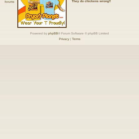
They do chickens wrong!!
Powered by
phpBB
® Forum Software © phpBB Limited
Privacy
|
Terms