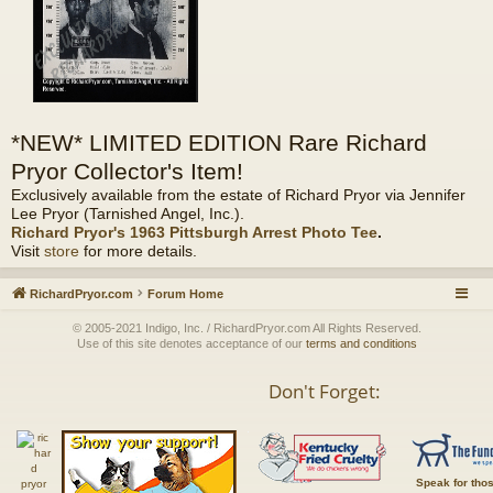
*NEW* LIMITED EDITION Rare Richard
Pryor Collector's Item!
Exclusively available from the estate of Richard Pryor via Jennifer
Lee Pryor (Tarnished Angel, Inc.).
Richard Pryor's 1963 Pittsburgh Arrest Photo Tee
.
Visit
store
for more details.
RichardPryor.com
Forum Home
© 2005-2021 Indigo, Inc. / RichardPryor.com All Rights Reserved.
Use of this site denotes acceptance of our
terms and conditions
Don't Forget:
Speak for tho