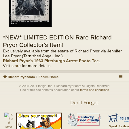
*NEW* LIMITED EDITION Rare Richard
Pryor Collector's Item!
Exclusively available from the estate of Richard Pryor via Jennifer
Lee Pryor (Tarnished Angel, Inc.).
Richard Pryor's 1963 Pittsburgh Arrest Photo Tee
.
Visit
store
for more details.
RichardPryor.com
Forum Home
© 2005-2021 Indigo, Inc. / RichardPryor.com All Rights Reserved.
Use of this site denotes acceptance of our
terms and conditions
Don't Forget:
Speak for tho