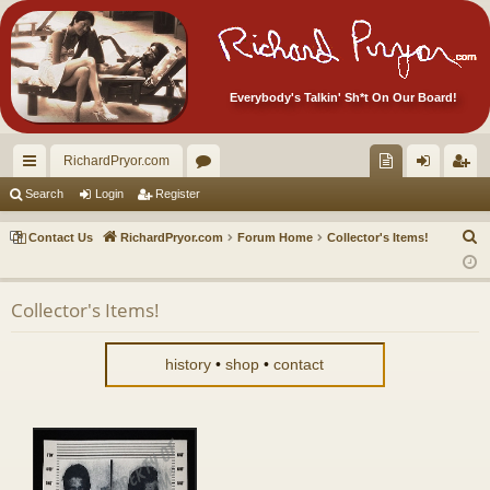
Everybody's Talkin' Sh*t On Our Board!
RichardPryor.com
ui
or
oll
og
eg
Search
Login
Register
ck
u
ec
in
ist
S
Contact Us
RichardPryor.com
Forum Home
Collector's Items!
lin
m
tor
er
e
a
ks
s
's
Collector's Items!
r
Ite
c
m
h
history
•
shop
•
contact
s!