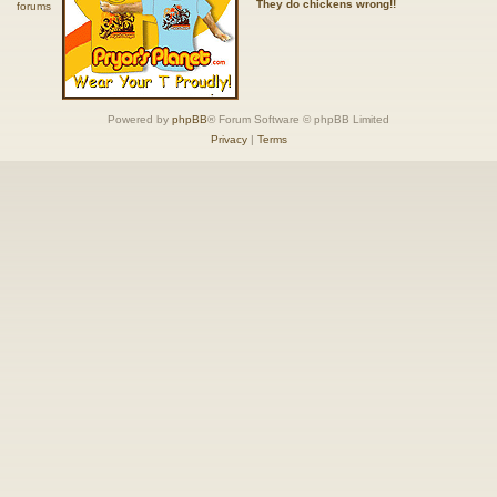
They do chickens wrong!!
Powered by
phpBB
® Forum Software © phpBB Limited
Privacy
|
Terms