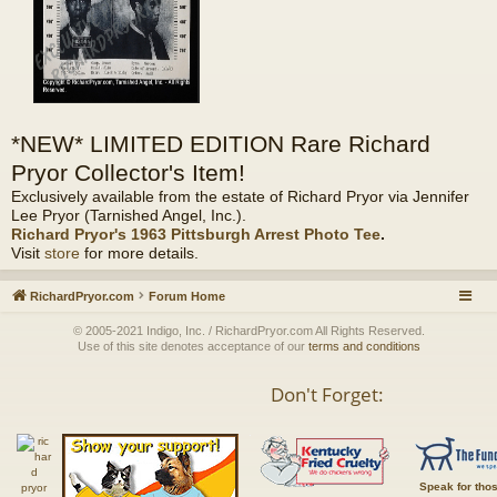
*NEW* LIMITED EDITION Rare Richard
Pryor Collector's Item!
Exclusively available from the estate of Richard Pryor via Jennifer
Lee Pryor (Tarnished Angel, Inc.).
Richard Pryor's 1963 Pittsburgh Arrest Photo Tee
.
Visit
store
for more details.
RichardPryor.com
Forum Home
© 2005-2021 Indigo, Inc. / RichardPryor.com All Rights Reserved.
Use of this site denotes acceptance of our
terms and conditions
Don't Forget:
Speak for tho