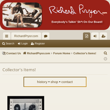
Everybody's Talkin' Sh*t On Our Board!
RichardPryor.com
ui
or
oll
og
eg
Search
Login
Register
ck
u
ec
in
ist
S
Contact Us
RichardPryor.com
Forum Home
Collector's Items!
lin
m
tor
er
e
a
ks
s
's
Collector's Items!
r
Ite
c
m
h
history
•
shop
•
contact
s!