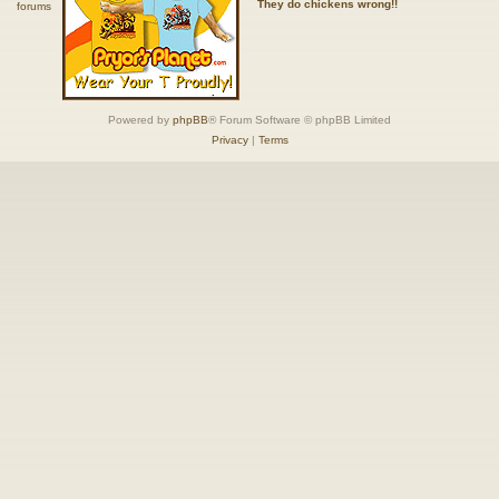
They do chickens wrong!!
Powered by
phpBB
® Forum Software © phpBB Limited
Privacy
|
Terms