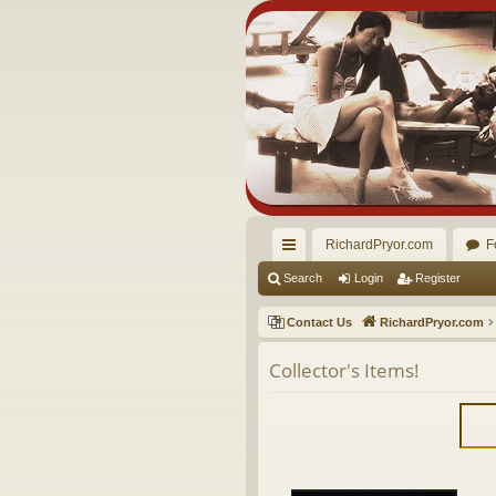
RichardPryor.com
F
ui
Search
Login
Register
ck
Contact Us
RichardPryor.com
lin
Collector's Items!
ks