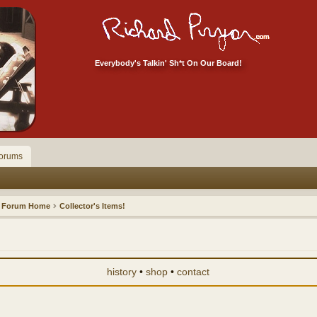
Everybody's Talkin' Sh*t On Our Board!
orums
Forum Home
Collector's Items!
history
•
shop
•
contact