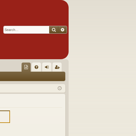
Search
Advanced search
Q
oll
FA
og
eg
ec
Q
in
ist
tor
er
's
Ite
m
s!