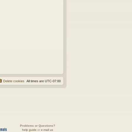
Delete cookies
All times are
UTC-07:00
Problems or Questions?
help guide
or
e-mail us