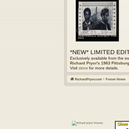
*NEW* LIMITED EDITI
Exclusively available from the es
Richard Pryor's 1963 Pittsbur
Visit
store
for more details.
RichardPryor.com
Forum Home