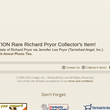
ON Rare Richard Pryor Collector's Item!
tate of Richard Pryor via Jennifer Lee Pryor (Tarnished Angel, Inc.).
gh Arrest Photo Tee
.
Contact Us
Collector's Items!
© 2005-2021 Indigo, Inc. / RichardPryor.com All Rights Reserved.
Use of this site denotes acceptance of our
terms and conditions
Don't Forget: