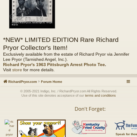
*NEW* LIMITED EDITION Rare Richard
Pryor Collector's Item!
Exclusively available from the estate of Richard Pryor via Jennifer
Lee Pryor (Tarnished Angel, Inc.).
Richard Pryor's 1963 Pittsburgh Arrest Photo Tee
.
Visit
store
for more details.
RichardPryor.com
Forum Home
© 2005-2021 Indigo, Inc. / RichardPryor.com All Rights Reserved.
Use of this site denotes acceptance of our
terms and conditions
Don't Forget:
Speak for tho