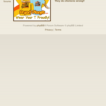
They do chickens wrong!!
Powered by
phpBB
® Forum Software © phpBB Limited
Privacy
|
Terms