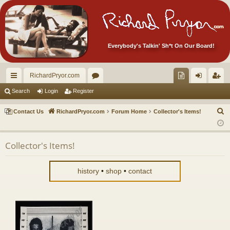
Everybody's Talkin' Sh*t On Our Board!
RichardPryor.com
ui
or
oll
og
eg
Search
Login
Register
ck
u
ec
in
ist
S
Contact Us
RichardPryor.com
Forum Home
Collector's Items!
lin
m
tor
er
e
a
ks
s
's
Collector's Items!
r
Ite
c
m
h
history
•
shop
•
contact
s!