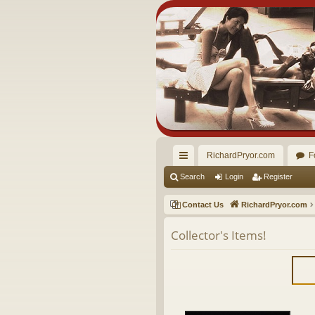
RichardPryor.com
F
ui
Search
Login
Register
ck
Contact Us
RichardPryor.com
lin
Collector's Items!
ks