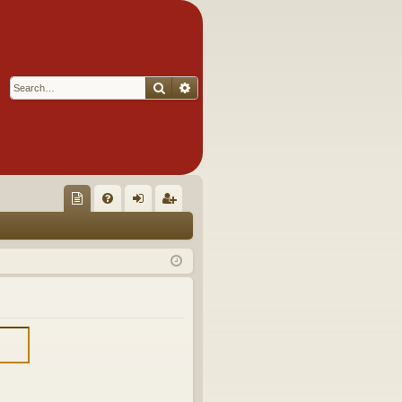
Search
Advanced search
Q
oll
FA
og
eg
ec
Q
in
ist
tor
er
's
Ite
m
s!