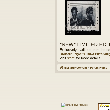
*NEW* LIMITED EDITI
Exclusively available from the es
Richard Pryor's 1963 Pittsbur
Visit
store
for more details.
RichardPryor.com
Forum Home