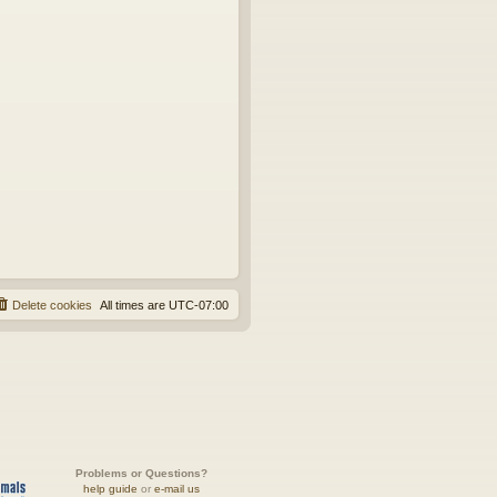
Delete cookies
All times are
UTC-07:00
Problems or Questions?
help guide
or
e-mail us