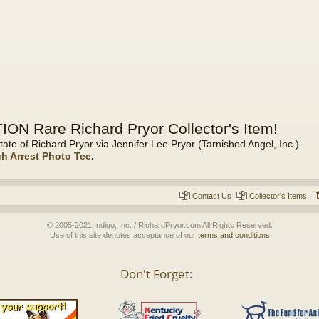
ON Rare Richard Pryor Collector's Item!
tate of Richard Pryor via Jennifer Lee Pryor (Tarnished Angel, Inc.).
gh Arrest Photo Tee
.
Contact Us
Collector's Items!
© 2005-2021 Indigo, Inc. / RichardPryor.com All Rights Reserved.
Use of this site denotes acceptance of our
terms and conditions
Don't Forget: