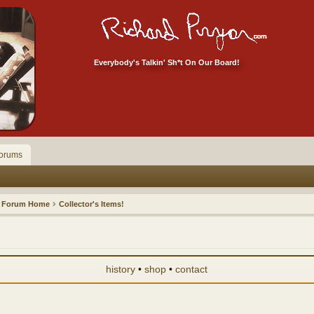
Everybody's Talkin' Sh*t On Our Board!
orums
Forum Home
Collector's Items!
history
•
shop
•
contact