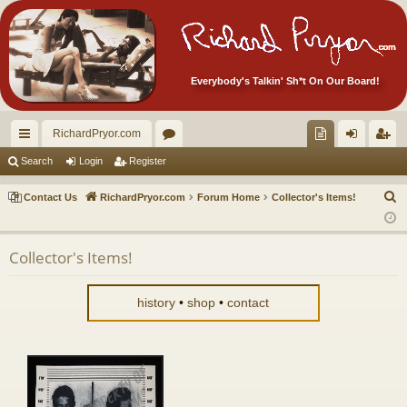
Everybody's Talkin' Sh*t On Our Board!
RichardPryor.com
ui
or
oll
og
eg
Search
Login
Register
ck
u
ec
in
ist
S
Contact Us
RichardPryor.com
Forum Home
Collector's Items!
lin
m
tor
er
e
a
ks
s
's
Collector's Items!
r
Ite
c
m
h
history
•
shop
•
contact
s!