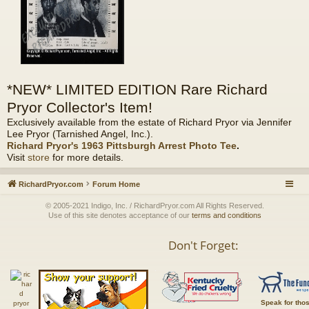
*NEW* LIMITED EDITION Rare Richard
Pryor Collector's Item!
Exclusively available from the estate of Richard Pryor via Jennifer
Lee Pryor (Tarnished Angel, Inc.).
Richard Pryor's 1963 Pittsburgh Arrest Photo Tee
.
Visit
store
for more details.
RichardPryor.com
Forum Home
© 2005-2021 Indigo, Inc. / RichardPryor.com All Rights Reserved.
Use of this site denotes acceptance of our
terms and conditions
Don't Forget:
Speak for tho