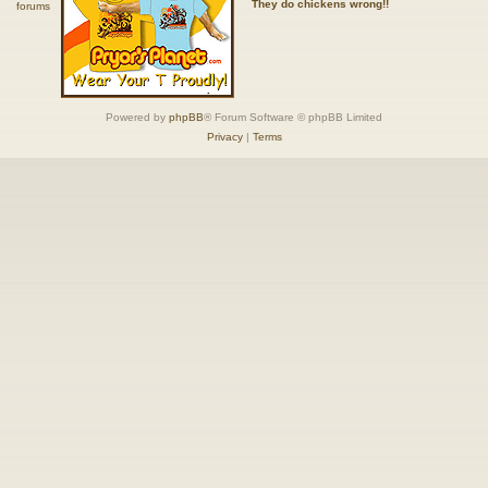
They do chickens wrong!!
Powered by
phpBB
® Forum Software © phpBB Limited
Privacy
|
Terms