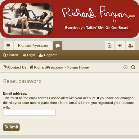
Everybody's Talkin' Sh*t On Our Board!
RichardPryor.com
ui
or
oll
og
eg
Search
Login
Register
ck
u
ec
in
ist
S
Contact Us
RichardPryor.com
Forum Home
lin
m
tor
er
e
Reset password
a
ks
s
's
r
Ite
Email address:
c
This must be the email address associated with your account. If you have not changed
m
h
this via your user control panel then it is the email address you registered your account
with.
s!