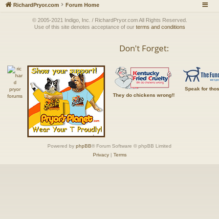
RichardPryor.com
Forum Home
© 2005-2021 Indigo, Inc. / RichardPryor.com All Rights Reserved.
Use of this site denotes acceptance of our
terms and conditions
Don't Forget:
Speak for tho
They do chickens wrong!!
Powered by
phpBB
® Forum Software © phpBB Limited
Privacy
|
Terms