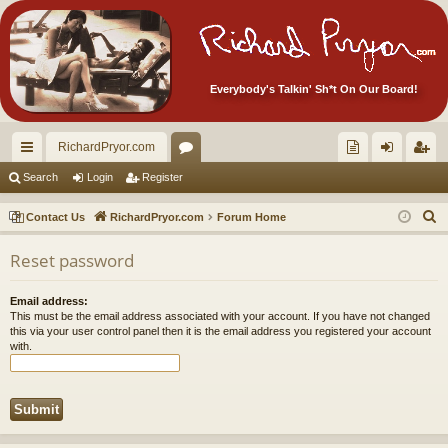
Everybody's Talkin' Sh*t On Our Board!
RichardPryor.com
ui
or
oll
og
eg
Search
Login
Register
ck
u
ec
in
ist
S
Contact Us
RichardPryor.com
Forum Home
lin
m
tor
er
e
Reset password
a
ks
s
's
r
Ite
Email address:
c
This must be the email address associated with your account. If you have not changed
m
h
this via your user control panel then it is the email address you registered your account
with.
s!