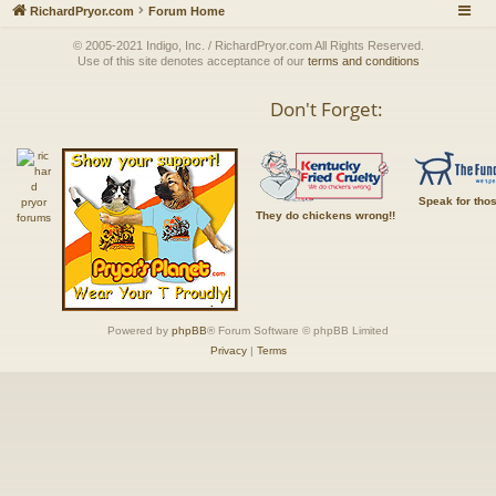
RichardPryor.com
Forum Home
© 2005-2021 Indigo, Inc. / RichardPryor.com All Rights Reserved.
Use of this site denotes acceptance of our
terms and conditions
Don't Forget:
Speak for tho
They do chickens wrong!!
Powered by
phpBB
® Forum Software © phpBB Limited
Privacy
|
Terms