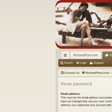
RichardPryor.com
F
ui
Search
Login
Register
ck
Contact Us
RichardPryor.com
lin
Reset password
ks
Email address:
This must be the email address associated
have not changed this via your user control
address you registered your account with.