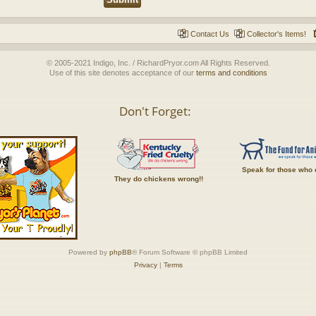
Contact Us
Collector's Items!
© 2005-2021 Indigo, Inc. / RichardPryor.com All Rights Reserved.
Use of this site denotes acceptance of our
terms and conditions
Don't Forget:
Speak for those who 
They do chickens wrong!!
Powered by
phpBB
® Forum Software © phpBB Limited
Privacy
|
Terms