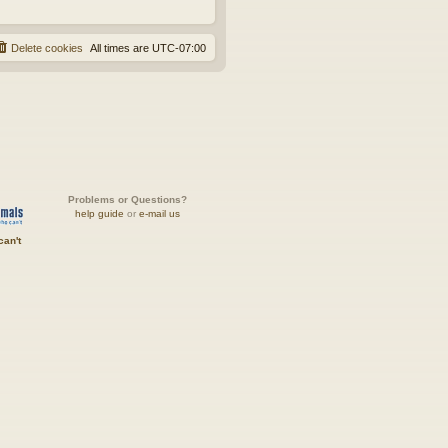
Delete cookies
All times are
UTC-07:00
Problems or Questions?
help guide
or
e-mail us
can't