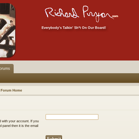
Everybody's Talkin' Sh*t On Our Board!
orums
Forum Home
 with your account. If you
 panel then it is the email