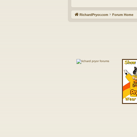
RichardPryor.com
Forum Home