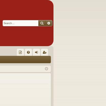
Search
Advanced search
Q
oll
FA
og
eg
ec
Q
in
ist
tor
er
's
Ite
m
s!