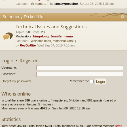
Last post:
Yo mama...
by
sneakypreacher
, Sat Jul 26, 2025 1:36 pm
Somebody F*cked Up!
Technical Issues and Suggestions
Topics
:
50
,
Posts
:
206
Moderators:
bingolong
,
Jennifer
,
tamra
Last post:
Welcome back, motherfuckers!
by
RevDuRite
, Wed Sep 07, 2016 7:15 am
Login
•
Register
Username:
Password:
I forgot my password
Remember me
Who is online
In total there are
886
users online :: 4 registered, 0 hidden and 882 guests (based on
users active over the past 5 minutes)
Most users ever online was
4971
on Sun Jun 08, 2025 12:16 am
Statistics
Total posts
34214
• Total topics
5224
• Total members
4974
• Our newest member
Ryan