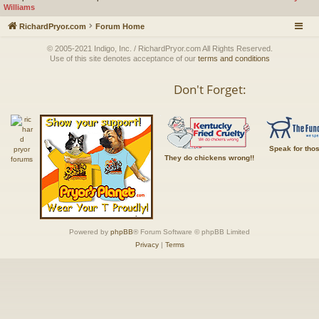
Williams
RichardPryor.com
Forum Home
© 2005-2021 Indigo, Inc. / RichardPryor.com All Rights Reserved.
Use of this site denotes acceptance of our
terms and conditions
Don't Forget:
Speak for tho
They do chickens wrong!!
Powered by
phpBB
® Forum Software © phpBB Limited
Privacy
|
Terms