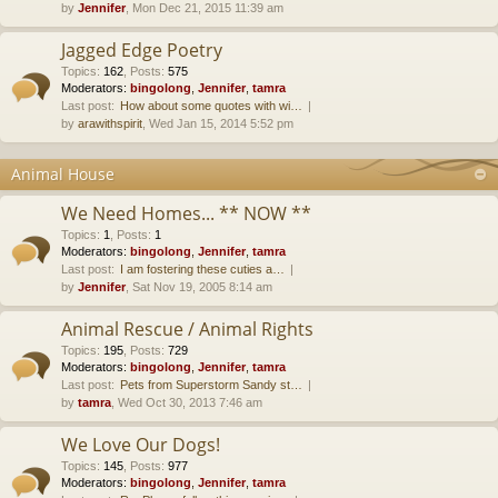
by
Jennifer
, Mon Dec 21, 2015 11:39 am
Jagged Edge Poetry
Topics
:
162
,
Posts
:
575
Moderators:
bingolong
,
Jennifer
,
tamra
Last post:
How about some quotes with wi…
by
arawithspirit
, Wed Jan 15, 2014 5:52 pm
Animal House
We Need Homes... ** NOW **
Topics
:
1
,
Posts
:
1
Moderators:
bingolong
,
Jennifer
,
tamra
Last post:
I am fostering these cuties a…
by
Jennifer
, Sat Nov 19, 2005 8:14 am
Animal Rescue / Animal Rights
Topics
:
195
,
Posts
:
729
Moderators:
bingolong
,
Jennifer
,
tamra
Last post:
Pets from Superstorm Sandy st…
by
tamra
, Wed Oct 30, 2013 7:46 am
We Love Our Dogs!
Topics
:
145
,
Posts
:
977
Moderators:
bingolong
,
Jennifer
,
tamra