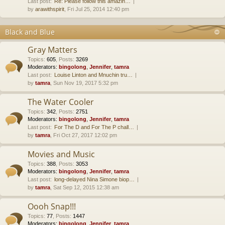
Last post:
Re: Please follow this amazin…
by
arawithspirit
, Fri Jul 25, 2014 12:40 pm
Black and Blue
Gray Matters
Topics
:
605
,
Posts
:
3269
Moderators:
bingolong
,
Jennifer
,
tamra
Last post:
Louise Linton and Mnuchin tru…
by
tamra
, Sun Nov 19, 2017 5:32 pm
The Water Cooler
Topics
:
342
,
Posts
:
2751
Moderators:
bingolong
,
Jennifer
,
tamra
Last post:
For The D and For The P chall…
by
tamra
, Fri Oct 27, 2017 12:02 pm
Movies and Music
Topics
:
388
,
Posts
:
3053
Moderators:
bingolong
,
Jennifer
,
tamra
Last post:
long-delayed Nina Simone biop…
by
tamra
, Sat Sep 12, 2015 12:38 am
Oooh Snap!!!
Topics
:
77
,
Posts
:
1447
Moderators:
bingolong
,
Jennifer
,
tamra