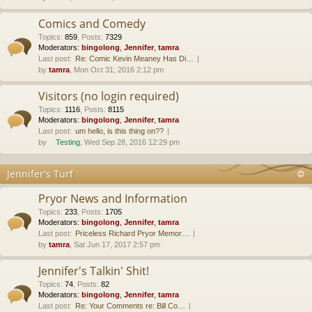
Comics and Comedy
Topics
:
859
,
Posts
:
7329
Moderators:
bingolong
,
Jennifer
,
tamra
Last post:
Re: Comic Kevin Meaney Has Di…
by
tamra
, Mon Oct 31, 2016 2:12 pm
Visitors (no login required)
Topics
:
1116
,
Posts
:
8115
Moderators:
bingolong
,
Jennifer
,
tamra
Last post:
um hello, is this thing on??
by
Testing
, Wed Sep 28, 2016 12:29 pm
Jennifer's Turf
Pryor News and Information
Topics
:
233
,
Posts
:
1705
Moderators:
bingolong
,
Jennifer
,
tamra
Last post:
Priceless Richard Pryor Memor…
by
tamra
, Sat Jun 17, 2017 2:57 pm
Jennifer's Talkin' Shit!
Topics
:
74
,
Posts
:
82
Moderators:
bingolong
,
Jennifer
,
tamra
Last post:
Re: Your Comments re: Bill Co…