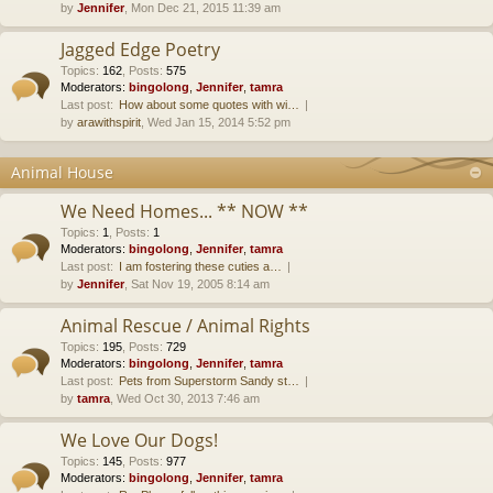
by
Jennifer
, Mon Dec 21, 2015 11:39 am
Jagged Edge Poetry
Topics
:
162
,
Posts
:
575
Moderators:
bingolong
,
Jennifer
,
tamra
Last post:
How about some quotes with wi…
by
arawithspirit
, Wed Jan 15, 2014 5:52 pm
Animal House
We Need Homes... ** NOW **
Topics
:
1
,
Posts
:
1
Moderators:
bingolong
,
Jennifer
,
tamra
Last post:
I am fostering these cuties a…
by
Jennifer
, Sat Nov 19, 2005 8:14 am
Animal Rescue / Animal Rights
Topics
:
195
,
Posts
:
729
Moderators:
bingolong
,
Jennifer
,
tamra
Last post:
Pets from Superstorm Sandy st…
by
tamra
, Wed Oct 30, 2013 7:46 am
We Love Our Dogs!
Topics
:
145
,
Posts
:
977
Moderators:
bingolong
,
Jennifer
,
tamra