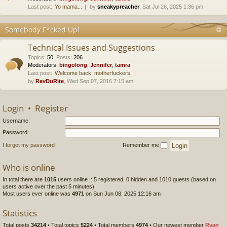
Last post:
Yo mama...
by
sneakypreacher
, Sat Jul 26, 2025 1:36 pm
Somebody F*cked Up!
Technical Issues and Suggestions
Topics
:
50
,
Posts
:
206
Moderators:
bingolong
,
Jennifer
,
tamra
Last post:
Welcome back, motherfuckers!
by
RevDuRite
, Wed Sep 07, 2016 7:15 am
Login
•
Register
Username:
Password:
I forgot my password
Remember me
Who is online
In total there are
1015
users online :: 5 registered, 0 hidden and 1010 guests (based on
users active over the past 5 minutes)
Most users ever online was
4971
on Sun Jun 08, 2025 12:16 am
Statistics
Total posts
34214
• Total topics
5224
• Total members
4974
• Our newest member
Ryan