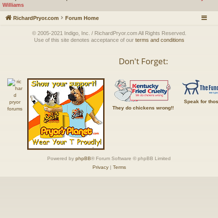
Williams
RichardPryor.com
Forum Home
© 2005-2021 Indigo, Inc. / RichardPryor.com All Rights Reserved.
Use of this site denotes acceptance of our
terms and conditions
Don't Forget:
Speak for tho
They do chickens wrong!!
Powered by
phpBB
® Forum Software © phpBB Limited
Privacy
|
Terms