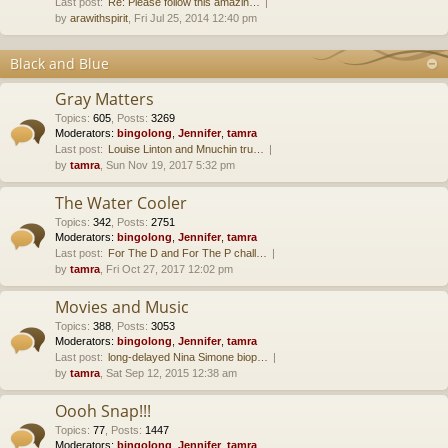
Last post:
Re: Please follow this amazin…
by
arawithspirit
, Fri Jul 25, 2014 12:40 pm
Black and Blue
Gray Matters
Topics
:
605
,
Posts
:
3269
Moderators:
bingolong
,
Jennifer
,
tamra
Last post:
Louise Linton and Mnuchin tru…
by
tamra
, Sun Nov 19, 2017 5:32 pm
The Water Cooler
Topics
:
342
,
Posts
:
2751
Moderators:
bingolong
,
Jennifer
,
tamra
Last post:
For The D and For The P chall…
by
tamra
, Fri Oct 27, 2017 12:02 pm
Movies and Music
Topics
:
388
,
Posts
:
3053
Moderators:
bingolong
,
Jennifer
,
tamra
Last post:
long-delayed Nina Simone biop…
by
tamra
, Sat Sep 12, 2015 12:38 am
Oooh Snap!!!
Topics
:
77
,
Posts
:
1447
Moderators:
bingolong
,
Jennifer
,
tamra