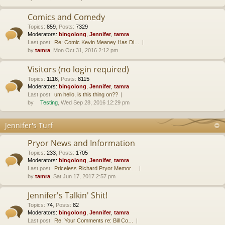
Comics and Comedy
Topics
:
859
,
Posts
:
7329
Moderators:
bingolong
,
Jennifer
,
tamra
Last post:
Re: Comic Kevin Meaney Has Di…
by
tamra
, Mon Oct 31, 2016 2:12 pm
Visitors (no login required)
Topics
:
1116
,
Posts
:
8115
Moderators:
bingolong
,
Jennifer
,
tamra
Last post:
um hello, is this thing on??
by
Testing
, Wed Sep 28, 2016 12:29 pm
Jennifer's Turf
Pryor News and Information
Topics
:
233
,
Posts
:
1705
Moderators:
bingolong
,
Jennifer
,
tamra
Last post:
Priceless Richard Pryor Memor…
by
tamra
, Sat Jun 17, 2017 2:57 pm
Jennifer's Talkin' Shit!
Topics
:
74
,
Posts
:
82
Moderators:
bingolong
,
Jennifer
,
tamra
Last post:
Re: Your Comments re: Bill Co…