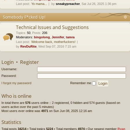
Last post:
Yo mama...
by
sneakypreacher
, Sat Jul 26, 2025 1:36 pm
Somebody F*cked Up!
Technical Issues and Suggestions
Topics
:
50
,
Posts
:
206
Moderators:
bingolong
,
Jennifer
,
tamra
Last post:
Welcome back, motherfuckers!
by
RevDuRite
, Wed Sep 07, 2016 7:15 am
Login
•
Register
Username:
Password:
I forgot my password
Remember me
Who is online
In total there are
576
users online :: 2 registered, 0 hidden and 574 guests (based on
users active over the past 5 minutes)
Most users ever online was
4971
on Sun Jun 08, 2025 12:16 am
Statistics
Total posts
34214
• Total topics
5224
• Total members
4974
• Our newest member
Ryan