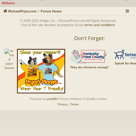
Williams
RichardPryor.com
Forum Home
© 2005-2021 Indigo, Inc. / RichardPryor.com All Rights Reserved.
Use of this site denotes acceptance of our
terms and conditions
Don't Forget:
Speak for tho
They do chickens wrong!!
Powered by
phpBB
® Forum Software © phpBB Limited
Privacy
|
Terms