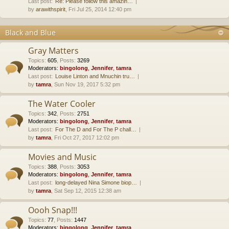
Last post:
Re: Please follow this amazin…
by
arawithspirit
, Fri Jul 25, 2014 12:40 pm
Black and Blue
Gray Matters
Topics
:
605
,
Posts
:
3269
Moderators:
bingolong
,
Jennifer
,
tamra
Last post:
Louise Linton and Mnuchin tru…
by
tamra
, Sun Nov 19, 2017 5:32 pm
The Water Cooler
Topics
:
342
,
Posts
:
2751
Moderators:
bingolong
,
Jennifer
,
tamra
Last post:
For The D and For The P chall…
by
tamra
, Fri Oct 27, 2017 12:02 pm
Movies and Music
Topics
:
388
,
Posts
:
3053
Moderators:
bingolong
,
Jennifer
,
tamra
Last post:
long-delayed Nina Simone biop…
by
tamra
, Sat Sep 12, 2015 12:38 am
Oooh Snap!!!
Topics
:
77
,
Posts
:
1447
Moderators:
bingolong
,
Jennifer
,
tamra