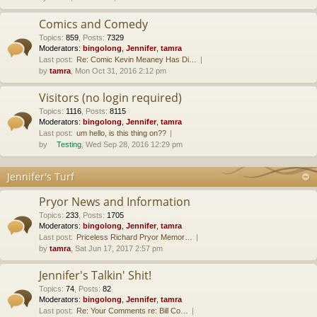
Comics and Comedy
Topics
:
859
,
Posts
:
7329
Moderators:
bingolong
,
Jennifer
,
tamra
Last post:
Re: Comic Kevin Meaney Has Di…
by
tamra
, Mon Oct 31, 2016 2:12 pm
Visitors (no login required)
Topics
:
1116
,
Posts
:
8115
Moderators:
bingolong
,
Jennifer
,
tamra
Last post:
um hello, is this thing on??
by
Testing
, Wed Sep 28, 2016 12:29 pm
Jennifer's Turf
Pryor News and Information
Topics
:
233
,
Posts
:
1705
Moderators:
bingolong
,
Jennifer
,
tamra
Last post:
Priceless Richard Pryor Memor…
by
tamra
, Sat Jun 17, 2017 2:57 pm
Jennifer's Talkin' Shit!
Topics
:
74
,
Posts
:
82
Moderators:
bingolong
,
Jennifer
,
tamra
Last post:
Re: Your Comments re: Bill Co…