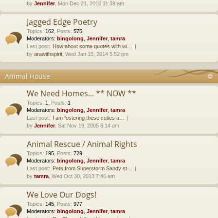
by
Jennifer
, Mon Dec 21, 2015 11:39 am
Jagged Edge Poetry
Topics
:
162
,
Posts
:
575
Moderators:
bingolong
,
Jennifer
,
tamra
Last post:
How about some quotes with wi…
by
arawithspirit
, Wed Jan 15, 2014 5:52 pm
Animal House
We Need Homes... ** NOW **
Topics
:
1
,
Posts
:
1
Moderators:
bingolong
,
Jennifer
,
tamra
Last post:
I am fostering these cuties a…
by
Jennifer
, Sat Nov 19, 2005 8:14 am
Animal Rescue / Animal Rights
Topics
:
195
,
Posts
:
729
Moderators:
bingolong
,
Jennifer
,
tamra
Last post:
Pets from Superstorm Sandy st…
by
tamra
, Wed Oct 30, 2013 7:46 am
We Love Our Dogs!
Topics
:
145
,
Posts
:
977
Moderators:
bingolong
,
Jennifer
,
tamra