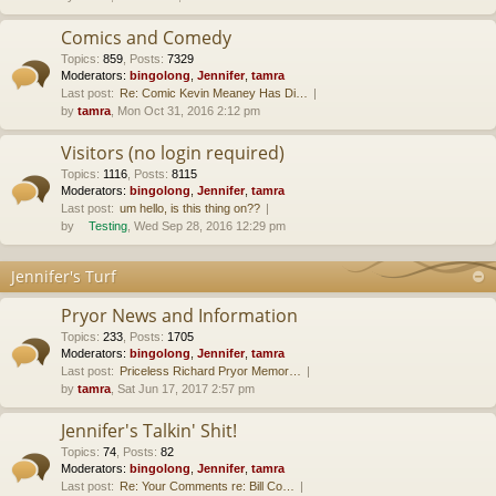
Comics and Comedy
Topics
:
859
,
Posts
:
7329
Moderators:
bingolong
,
Jennifer
,
tamra
Last post:
Re: Comic Kevin Meaney Has Di…
by
tamra
, Mon Oct 31, 2016 2:12 pm
Visitors (no login required)
Topics
:
1116
,
Posts
:
8115
Moderators:
bingolong
,
Jennifer
,
tamra
Last post:
um hello, is this thing on??
by
Testing
, Wed Sep 28, 2016 12:29 pm
Jennifer's Turf
Pryor News and Information
Topics
:
233
,
Posts
:
1705
Moderators:
bingolong
,
Jennifer
,
tamra
Last post:
Priceless Richard Pryor Memor…
by
tamra
, Sat Jun 17, 2017 2:57 pm
Jennifer's Talkin' Shit!
Topics
:
74
,
Posts
:
82
Moderators:
bingolong
,
Jennifer
,
tamra
Last post:
Re: Your Comments re: Bill Co…