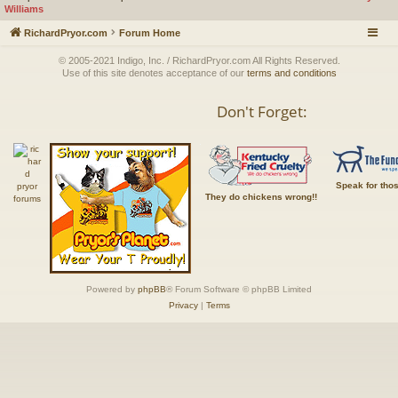
Williams
RichardPryor.com
Forum Home
© 2005-2021 Indigo, Inc. / RichardPryor.com All Rights Reserved.
Use of this site denotes acceptance of our
terms and conditions
Don't Forget:
Speak for tho
They do chickens wrong!!
Powered by
phpBB
® Forum Software © phpBB Limited
Privacy
|
Terms