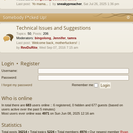
Last post:
Yo mama...
by
sneakypreacher
, Sat Jul 26, 2025 1:36 pm
Somebody F*cked Up!
Technical Issues and Suggestions
Topics
:
50
,
Posts
:
206
Moderators:
bingolong
,
Jennifer
,
tamra
Last post:
Welcome back, motherfuckers!
by
RevDuRite
, Wed Sep 07, 2016 7:15 am
Login
•
Register
Username:
Password:
I forgot my password
Remember me
Who is online
In total there are
683
users online :: 6 registered, 0 hidden and 677 guests (based on
users active over the past 5 minutes)
Most users ever online was
4971
on Sun Jun 08, 2025 12:16 am
Statistics
Total posts
34214
• Total topics
5224
• Total members
4974
• Our newest member
Ryan