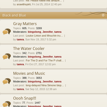
Last post:
Re: Please follow this amazin…
by
arawithspirit
, Fri Jul 25, 2014 12:40 pm
Black and Blue
Gray Matters
Topics
:
605
,
Posts
:
3269
Moderators:
bingolong
,
Jennifer
,
tamra
Last post:
Louise Linton and Mnuchin tru…
by
tamra
, Sun Nov 19, 2017 5:32 pm
The Water Cooler
Topics
:
342
,
Posts
:
2751
Moderators:
bingolong
,
Jennifer
,
tamra
Last post:
For The D and For The P chall…
by
tamra
, Fri Oct 27, 2017 12:02 pm
Movies and Music
Topics
:
388
,
Posts
:
3053
Moderators:
bingolong
,
Jennifer
,
tamra
Last post:
long-delayed Nina Simone biop…
by
tamra
, Sat Sep 12, 2015 12:38 am
Oooh Snap!!!
Topics
:
77
,
Posts
:
1447
Moderators:
bingolong
,
Jennifer
,
tamra