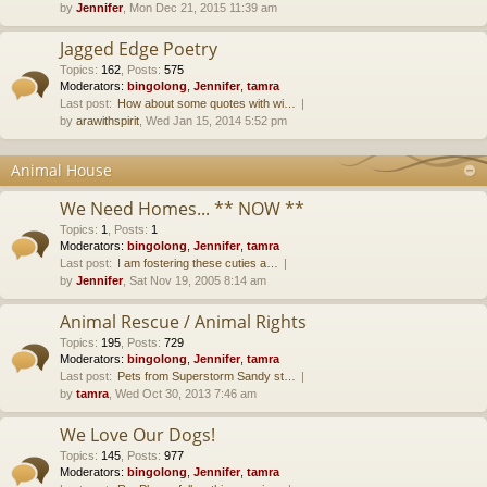
by
Jennifer
, Mon Dec 21, 2015 11:39 am
Jagged Edge Poetry
Topics
:
162
,
Posts
:
575
Moderators:
bingolong
,
Jennifer
,
tamra
Last post:
How about some quotes with wi…
by
arawithspirit
, Wed Jan 15, 2014 5:52 pm
Animal House
We Need Homes... ** NOW **
Topics
:
1
,
Posts
:
1
Moderators:
bingolong
,
Jennifer
,
tamra
Last post:
I am fostering these cuties a…
by
Jennifer
, Sat Nov 19, 2005 8:14 am
Animal Rescue / Animal Rights
Topics
:
195
,
Posts
:
729
Moderators:
bingolong
,
Jennifer
,
tamra
Last post:
Pets from Superstorm Sandy st…
by
tamra
, Wed Oct 30, 2013 7:46 am
We Love Our Dogs!
Topics
:
145
,
Posts
:
977
Moderators:
bingolong
,
Jennifer
,
tamra