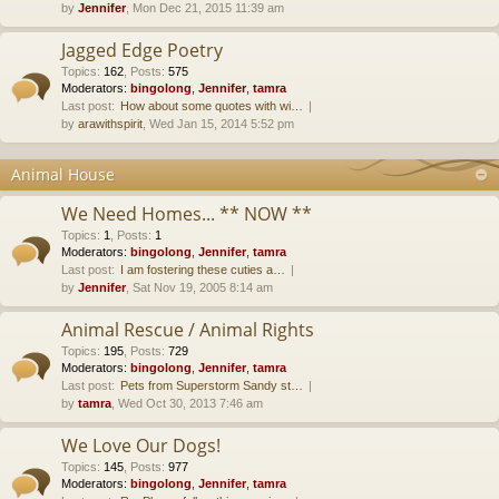
by
Jennifer
, Mon Dec 21, 2015 11:39 am
Jagged Edge Poetry
Topics
:
162
,
Posts
:
575
Moderators:
bingolong
,
Jennifer
,
tamra
Last post:
How about some quotes with wi…
by
arawithspirit
, Wed Jan 15, 2014 5:52 pm
Animal House
We Need Homes... ** NOW **
Topics
:
1
,
Posts
:
1
Moderators:
bingolong
,
Jennifer
,
tamra
Last post:
I am fostering these cuties a…
by
Jennifer
, Sat Nov 19, 2005 8:14 am
Animal Rescue / Animal Rights
Topics
:
195
,
Posts
:
729
Moderators:
bingolong
,
Jennifer
,
tamra
Last post:
Pets from Superstorm Sandy st…
by
tamra
, Wed Oct 30, 2013 7:46 am
We Love Our Dogs!
Topics
:
145
,
Posts
:
977
Moderators:
bingolong
,
Jennifer
,
tamra