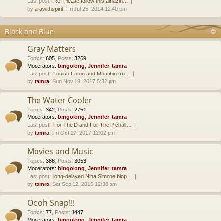
Last post:
Re: Please follow this amazin…
by
arawithspirit
, Fri Jul 25, 2014 12:40 pm
Black and Blue
Gray Matters
Topics
:
605
,
Posts
:
3269
Moderators:
bingolong
,
Jennifer
,
tamra
Last post:
Louise Linton and Mnuchin tru…
by
tamra
, Sun Nov 19, 2017 5:32 pm
The Water Cooler
Topics
:
342
,
Posts
:
2751
Moderators:
bingolong
,
Jennifer
,
tamra
Last post:
For The D and For The P chall…
by
tamra
, Fri Oct 27, 2017 12:02 pm
Movies and Music
Topics
:
388
,
Posts
:
3053
Moderators:
bingolong
,
Jennifer
,
tamra
Last post:
long-delayed Nina Simone biop…
by
tamra
, Sat Sep 12, 2015 12:38 am
Oooh Snap!!!
Topics
:
77
,
Posts
:
1447
Moderators:
bingolong
,
Jennifer
,
tamra