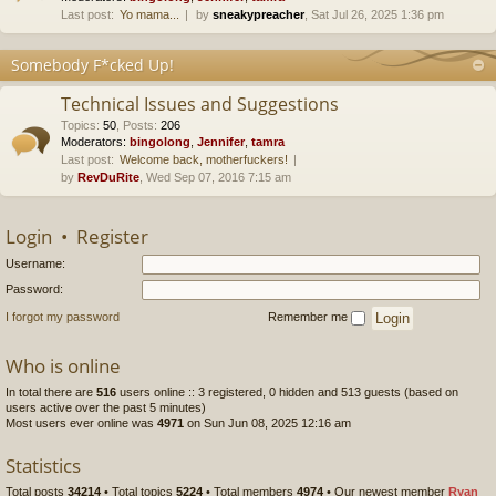
Last post:
Yo mama...
by
sneakypreacher
, Sat Jul 26, 2025 1:36 pm
Somebody F*cked Up!
Technical Issues and Suggestions
Topics
:
50
,
Posts
:
206
Moderators:
bingolong
,
Jennifer
,
tamra
Last post:
Welcome back, motherfuckers!
by
RevDuRite
, Wed Sep 07, 2016 7:15 am
Login
•
Register
Username:
Password:
I forgot my password
Remember me
Who is online
In total there are
516
users online :: 3 registered, 0 hidden and 513 guests (based on
users active over the past 5 minutes)
Most users ever online was
4971
on Sun Jun 08, 2025 12:16 am
Statistics
Total posts
34214
• Total topics
5224
• Total members
4974
• Our newest member
Ryan