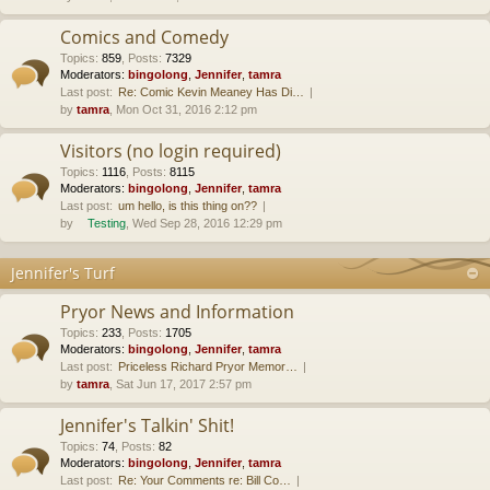
Comics and Comedy
Topics
:
859
,
Posts
:
7329
Moderators:
bingolong
,
Jennifer
,
tamra
Last post:
Re: Comic Kevin Meaney Has Di…
by
tamra
, Mon Oct 31, 2016 2:12 pm
Visitors (no login required)
Topics
:
1116
,
Posts
:
8115
Moderators:
bingolong
,
Jennifer
,
tamra
Last post:
um hello, is this thing on??
by
Testing
, Wed Sep 28, 2016 12:29 pm
Jennifer's Turf
Pryor News and Information
Topics
:
233
,
Posts
:
1705
Moderators:
bingolong
,
Jennifer
,
tamra
Last post:
Priceless Richard Pryor Memor…
by
tamra
, Sat Jun 17, 2017 2:57 pm
Jennifer's Talkin' Shit!
Topics
:
74
,
Posts
:
82
Moderators:
bingolong
,
Jennifer
,
tamra
Last post:
Re: Your Comments re: Bill Co…