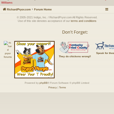
Williams
RichardPryor.com
Forum Home
© 2005-2021 Indigo, Inc. / RichardPryor.com All Rights Reserved.
Use of this site denotes acceptance of our
terms and conditions
Don't Forget:
Speak for tho
They do chickens wrong!!
Powered by
phpBB
® Forum Software © phpBB Limited
Privacy
|
Terms