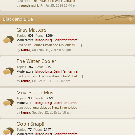
Last post:
Re: Please follow this amazin…
by
arawithspirit
, Fri Jul 25, 2014 12:40 pm
Black and Blue
Gray Matters
Topics
:
605
,
Posts
:
3269
Moderators:
bingolong
,
Jennifer
,
tamra
Last post:
Louise Linton and Mnuchin tru…
by
tamra
, Sun Nov 19, 2017 5:32 pm
The Water Cooler
Topics
:
342
,
Posts
:
2751
Moderators:
bingolong
,
Jennifer
,
tamra
Last post:
For The D and For The P chall…
by
tamra
, Fri Oct 27, 2017 12:02 pm
Movies and Music
Topics
:
388
,
Posts
:
3053
Moderators:
bingolong
,
Jennifer
,
tamra
Last post:
long-delayed Nina Simone biop…
by
tamra
, Sat Sep 12, 2015 12:38 am
Oooh Snap!!!
Topics
:
77
,
Posts
:
1447
Moderators:
bingolong
,
Jennifer
,
tamra