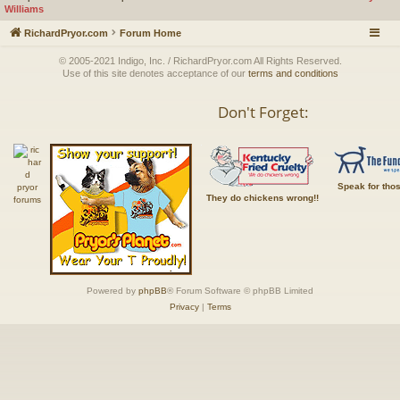
Williams
RichardPryor.com
Forum Home
© 2005-2021 Indigo, Inc. / RichardPryor.com All Rights Reserved.
Use of this site denotes acceptance of our
terms and conditions
Don't Forget:
Speak for tho
They do chickens wrong!!
Powered by
phpBB
® Forum Software © phpBB Limited
Privacy
|
Terms