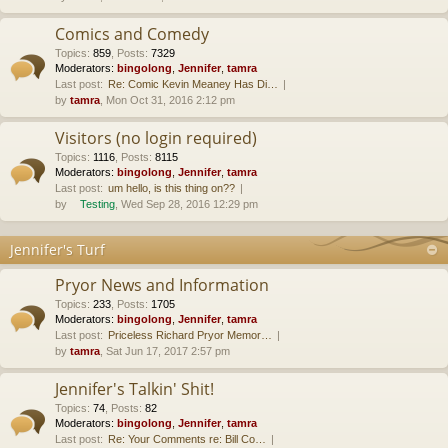
Comics and Comedy
Topics
:
859
,
Posts
:
7329
Moderators:
bingolong
,
Jennifer
,
tamra
Last post:
Re: Comic Kevin Meaney Has Di…
by
tamra
, Mon Oct 31, 2016 2:12 pm
Visitors (no login required)
Topics
:
1116
,
Posts
:
8115
Moderators:
bingolong
,
Jennifer
,
tamra
Last post:
um hello, is this thing on??
by
Testing
, Wed Sep 28, 2016 12:29 pm
Jennifer's Turf
Pryor News and Information
Topics
:
233
,
Posts
:
1705
Moderators:
bingolong
,
Jennifer
,
tamra
Last post:
Priceless Richard Pryor Memor…
by
tamra
, Sat Jun 17, 2017 2:57 pm
Jennifer's Talkin' Shit!
Topics
:
74
,
Posts
:
82
Moderators:
bingolong
,
Jennifer
,
tamra
Last post:
Re: Your Comments re: Bill Co…