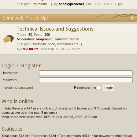
Last post:
Yo mama...
by
sneakypreacher
, Sat Jul 26, 2025 1:36 pm
Somebody F*cked Up!
Technical Issues and Suggestions
Topics
:
50
,
Posts
:
206
Moderators:
bingolong
,
Jennifer
,
tamra
Last post:
Welcome back, motherfuckers!
by
RevDuRite
, Wed Sep 07, 2016 7:15 am
Login
•
Register
Username:
Password:
I forgot my password
Remember me
Who is online
In total there are
977
users online :: 3 registered, 0 hidden and 974 guests (based on
users active over the past 5 minutes)
Most users ever online was
4971
on Sun Jun 08, 2025 12:16 am
Statistics
Total posts
34214
• Total topics
5224
• Total members
4974
• Our newest member
Ryan