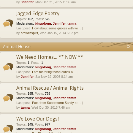
by
Jennifer
, Mon Dec 21, 2015 11:39 am
Jagged Edge Poetry
Topics
:
162
,
Posts
:
575
Moderators:
bingolong
,
Jennifer
,
tamra
Last post:
How about some quotes with wi…
by
arawithspirit
, Wed Jan 15, 2014 5:52 pm
Animal House
We Need Homes... ** NOW **
Topics
:
1
,
Posts
:
1
Moderators:
bingolong
,
Jennifer
,
tamra
Last post:
I am fostering these cuties a…
by
Jennifer
, Sat Nov 19, 2005 8:14 am
Animal Rescue / Animal Rights
Topics
:
195
,
Posts
:
729
Moderators:
bingolong
,
Jennifer
,
tamra
Last post:
Pets from Superstorm Sandy st…
by
tamra
, Wed Oct 30, 2013 7:46 am
We Love Our Dogs!
Topics
:
145
,
Posts
:
977
Moderators:
bingolong
,
Jennifer
,
tamra