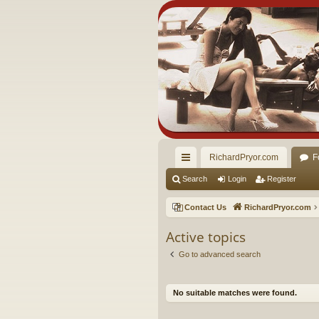
RichardPryor.com
F
ui
Search
Login
Register
ck
Contact Us
RichardPryor.com
lin
Active topics
ks
Go to advanced search
No suitable matches were found.