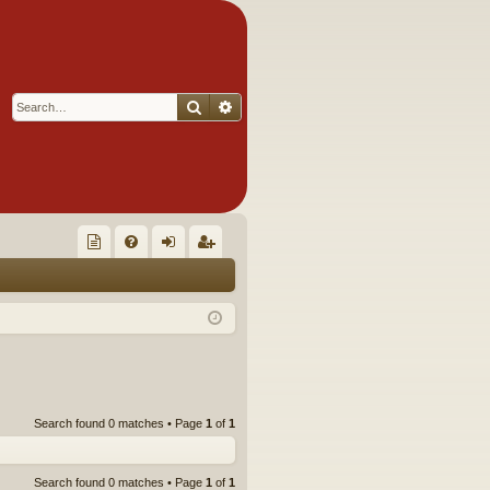
Search
Advanced search
Q
oll
FA
og
eg
ec
Q
in
ist
tor
er
's
Ite
Search found 0 matches • Page
1
of
1
m
s!
Search found 0 matches • Page
1
of
1