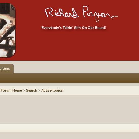
Everybody's Talkin' Sh*t On Our Board!
orums
Forum Home
Search
Active topics