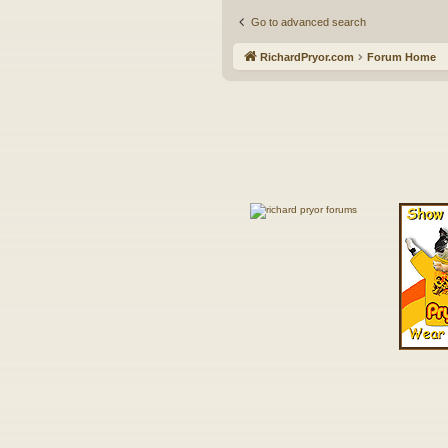
Go to advanced search
RichardPryor.com
Forum Home