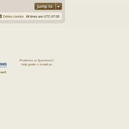
Jump to
Delete cookies
All times are
UTC-07:00
Problems or Questions?
help guide
or
e-mail us
can't