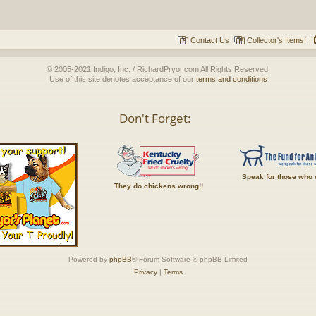
Contact Us
Collector's Items!
© 2005-2021 Indigo, Inc. / RichardPryor.com All Rights Reserved.
Use of this site denotes acceptance of our
terms and conditions
Don't Forget:
Speak for those who 
They do chickens wrong!!
Powered by
phpBB
® Forum Software © phpBB Limited
Privacy
|
Terms