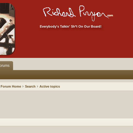
Everybody's Talkin' Sh*t On Our Board!
orums
Forum Home
Search
Active topics