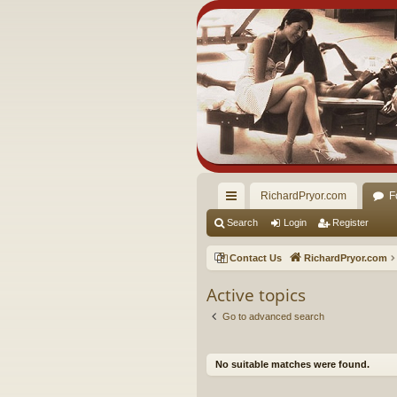
RichardPryor.com
F
ui
Search
Login
Register
ck
Contact Us
RichardPryor.com
lin
Active topics
ks
Go to advanced search
No suitable matches were found.