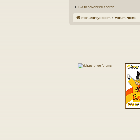
Go to advanced search
RichardPryor.com
Forum Home