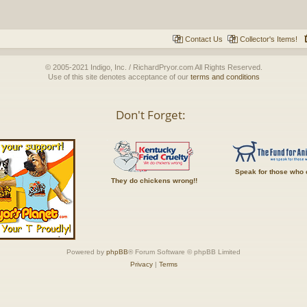
Contact Us
Collector's Items!
© 2005-2021 Indigo, Inc. / RichardPryor.com All Rights Reserved.
Use of this site denotes acceptance of our
terms and conditions
Don't Forget:
Speak for those who 
They do chickens wrong!!
Powered by
phpBB
® Forum Software © phpBB Limited
Privacy
|
Terms