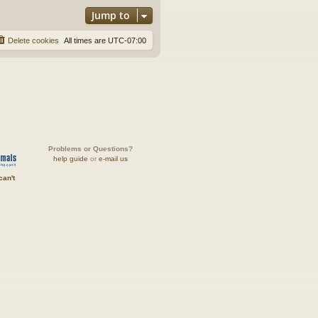
Jump to
Delete cookies
All times are
UTC-07:00
Problems or Questions?
help guide
or
e-mail us
can't