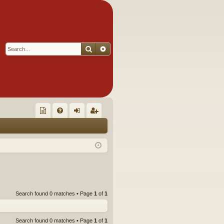
Search
Advanced search
Q
oll
FA
og
eg
ec
Q
in
ist
tor
er
's
Ite
Search found 0 matches • Page
1
of
1
m
s!
Search found 0 matches • Page
1
of
1