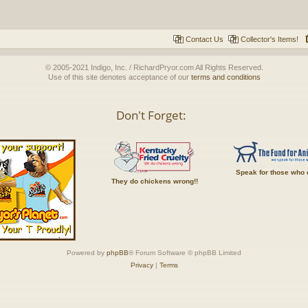
Contact Us
Collector's Items!
© 2005-2021 Indigo, Inc. / RichardPryor.com All Rights Reserved.
Use of this site denotes acceptance of our
terms and conditions
Don't Forget:
Speak for those who 
They do chickens wrong!!
Powered by
phpBB
® Forum Software © phpBB Limited
Privacy
|
Terms