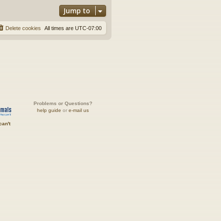
Jump to
Delete cookies
All times are
UTC-07:00
Problems or Questions?
help guide
or
e-mail us
can't