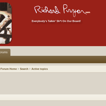
Everybody's Talkin' Sh*t On Our Board!
orums
Forum Home
Search
Active topics