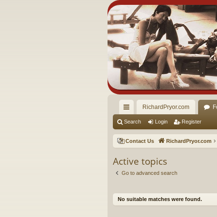
RichardPryor.com
F
ui
Search
Login
Register
ck
Contact Us
RichardPryor.com
lin
Active topics
ks
Go to advanced search
No suitable matches were found.