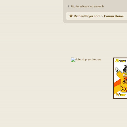
Go to advanced search
RichardPryor.com
Forum Home