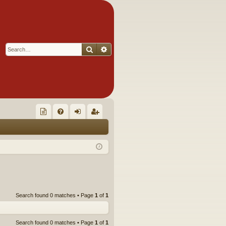
Search
Advanced search
Q
oll
FA
og
eg
ec
Q
in
ist
tor
er
's
Ite
Search found 0 matches • Page
1
of
1
m
s!
Search found 0 matches • Page
1
of
1