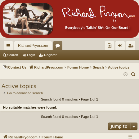
Everybody's Talkin' Sh*t On Our Board!
RichardPryor.com
ui
or
oll
og
eg
Search
Login
Register
ck
u
ec
in
ist
Contact Us
RichardPryor.com
Forum Home
Search
Active topics
lin
m
tor
er
S
e
ks
s
's
Active topics
a
Ite
Go to advanced search
r
Search found 0 matches • Page
1
of
1
m
c
No suitable matches were found.
h
s!
Search found 0 matches • Page
1
of
1
Jump to
RichardPryor.com
Forum Home