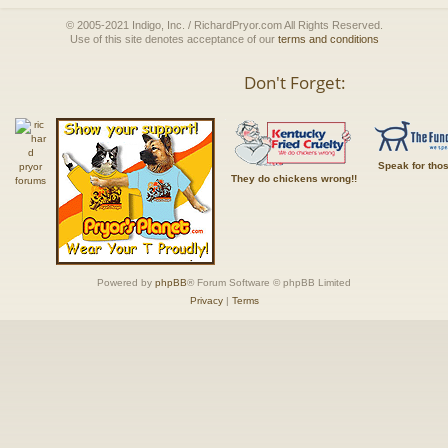
© 2005-2021 Indigo, Inc. / RichardPryor.com All Rights Reserved.
Use of this site denotes acceptance of our
terms and conditions
Don't Forget:
Speak for tho
They do chickens wrong!!
Powered by
phpBB
® Forum Software © phpBB Limited
Privacy
|
Terms