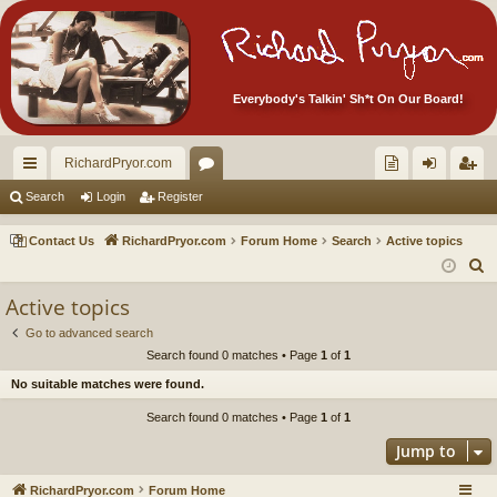
Everybody's Talkin' Sh*t On Our Board!
RichardPryor.com
ui
or
oll
og
eg
Search
Login
Register
ck
u
ec
in
ist
Contact Us
RichardPryor.com
Forum Home
Search
Active topics
lin
m
tor
er
S
e
ks
s
's
Active topics
a
Ite
Go to advanced search
r
Search found 0 matches • Page
1
of
1
m
c
No suitable matches were found.
h
s!
Search found 0 matches • Page
1
of
1
Jump to
RichardPryor.com
Forum Home