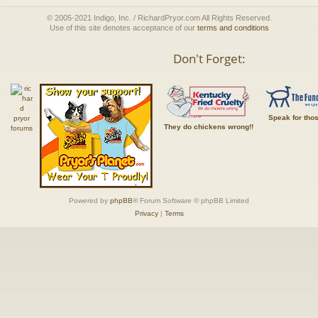
© 2005-2021 Indigo, Inc. / RichardPryor.com All Rights Reserved.
Use of this site denotes acceptance of our
terms and conditions
Don't Forget:
Speak for tho
They do chickens wrong!!
Powered by
phpBB
® Forum Software © phpBB Limited
Privacy
|
Terms