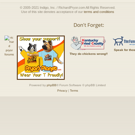
© 2005-2021 Indigo, Inc. / RichardPryor.com All Rights Reserved.
Use of this site denotes acceptance of our
terms and conditions
Don't Forget:
Speak for tho
They do chickens wrong!!
Powered by
phpBB
® Forum Software © phpBB Limited
Privacy
|
Terms