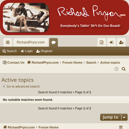
Everybody's Talkin' Sh*t On Our Board!
RichardPryor.com
ui
or
oll
og
eg
Search
Login
Register
ck
u
ec
in
ist
Contact Us
RichardPryor.com
Forum Home
Search
Active topics
lin
m
tor
er
S
e
ks
s
's
Active topics
a
Ite
Go to advanced search
r
Search found 0 matches • Page
1
of
1
m
c
No suitable matches were found.
h
s!
Search found 0 matches • Page
1
of
1
Jump to
RichardPryor.com
Forum Home