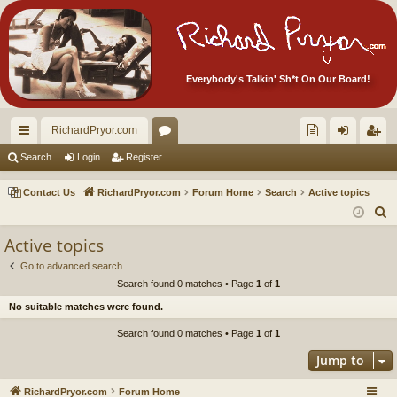
Everybody's Talkin' Sh*t On Our Board!
RichardPryor.com
ui
or
oll
og
eg
Search
Login
Register
ck
u
ec
in
ist
Contact Us
RichardPryor.com
Forum Home
Search
Active topics
lin
m
tor
er
S
e
ks
s
's
Active topics
a
Ite
Go to advanced search
r
Search found 0 matches • Page
1
of
1
m
c
No suitable matches were found.
h
s!
Search found 0 matches • Page
1
of
1
Jump to
RichardPryor.com
Forum Home