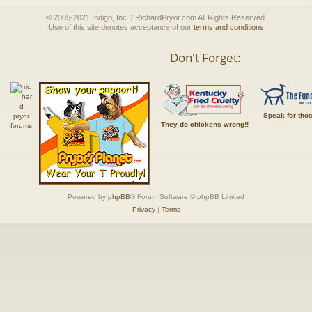
© 2005-2021 Indigo, Inc. / RichardPryor.com All Rights Reserved.
Use of this site denotes acceptance of our
terms and conditions
Don't Forget:
Speak for tho
They do chickens wrong!!
Powered by
phpBB
® Forum Software © phpBB Limited
Privacy
|
Terms