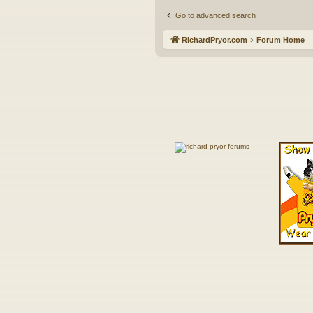
Go to advanced search
RichardPryor.com
Forum Home