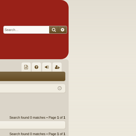
Search
Advanced search
Q
oll
FA
og
eg
ec
Q
in
ist
tor
er
's
Ite
Search found 0 matches • Page
1
of
1
m
s!
Search found 0 matches • Page
1
of
1