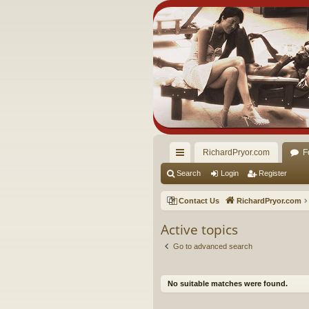
RichardPryor.com
F
ui
Search
Login
Register
ck
Contact Us
RichardPryor.com
lin
Active topics
ks
Go to advanced search
No suitable matches were found.