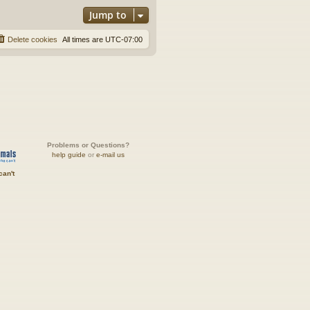
Jump to
Delete cookies
All times are
UTC-07:00
Problems or Questions?
help guide
or
e-mail us
can't