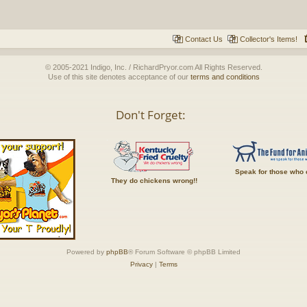
Contact Us
Collector's Items!
© 2005-2021 Indigo, Inc. / RichardPryor.com All Rights Reserved.
Use of this site denotes acceptance of our
terms and conditions
Don't Forget:
Speak for those who 
They do chickens wrong!!
Powered by
phpBB
® Forum Software © phpBB Limited
Privacy
|
Terms