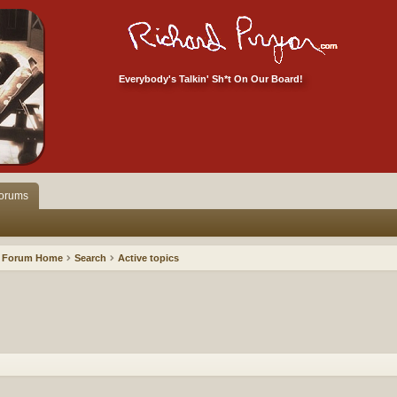
Everybody's Talkin' Sh*t On Our Board!
orums
Forum Home
Search
Active topics