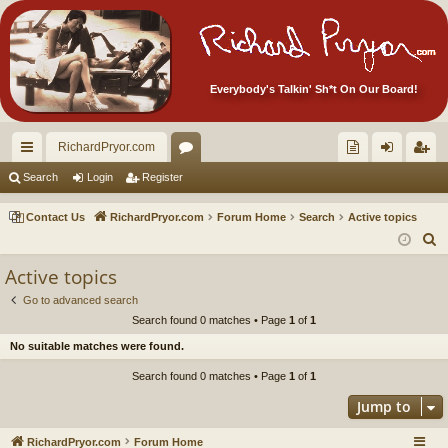
Everybody's Talkin' Sh*t On Our Board!
RichardPryor.com
ui
or
oll
og
eg
Search
Login
Register
ck
u
ec
in
ist
Contact Us
RichardPryor.com
Forum Home
Search
Active topics
lin
m
tor
er
S
e
ks
s
's
Active topics
a
Ite
Go to advanced search
r
Search found 0 matches • Page
1
of
1
m
c
No suitable matches were found.
h
s!
Search found 0 matches • Page
1
of
1
Jump to
RichardPryor.com
Forum Home