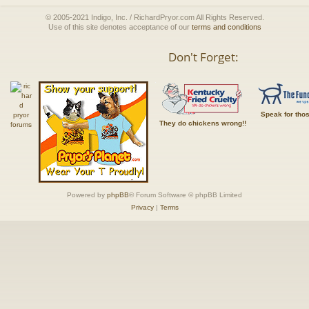
© 2005-2021 Indigo, Inc. / RichardPryor.com All Rights Reserved.
Use of this site denotes acceptance of our
terms and conditions
Don't Forget:
Speak for tho
They do chickens wrong!!
Powered by
phpBB
® Forum Software © phpBB Limited
Privacy
|
Terms