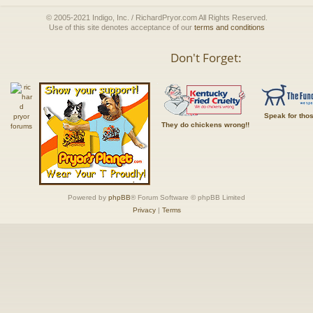
© 2005-2021 Indigo, Inc. / RichardPryor.com All Rights Reserved.
Use of this site denotes acceptance of our
terms and conditions
Don't Forget:
Speak for tho
They do chickens wrong!!
Powered by
phpBB
® Forum Software © phpBB Limited
Privacy
|
Terms