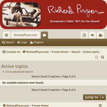
Everybody's Talkin' Sh*t On Our Board!
RichardPryor.com
ui
or
oll
og
eg
Search
Login
Register
ck
u
ec
in
ist
Contact Us
RichardPryor.com
Forum Home
Search
Active topics
lin
m
tor
er
S
e
ks
s
's
Active topics
a
Ite
Go to advanced search
r
Search found 0 matches • Page
1
of
1
m
c
No suitable matches were found.
h
s!
Search found 0 matches • Page
1
of
1
Jump to
RichardPryor.com
Forum Home