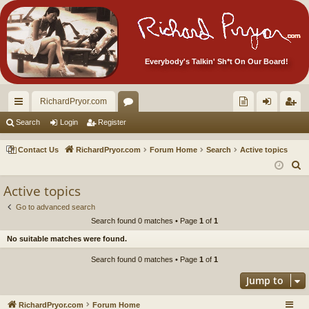
Everybody's Talkin' Sh*t On Our Board!
RichardPryor.com
ui
or
oll
og
eg
Search
Login
Register
ck
u
ec
in
ist
Contact Us
RichardPryor.com
Forum Home
Search
Active topics
lin
m
tor
er
S
e
ks
s
's
Active topics
a
Ite
Go to advanced search
r
Search found 0 matches • Page
1
of
1
m
c
No suitable matches were found.
h
s!
Search found 0 matches • Page
1
of
1
Jump to
RichardPryor.com
Forum Home