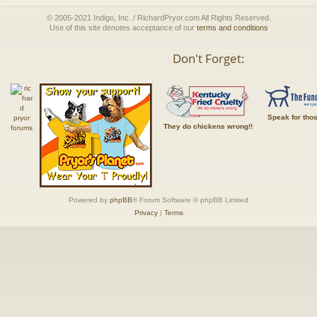
© 2005-2021 Indigo, Inc. / RichardPryor.com All Rights Reserved.
Use of this site denotes acceptance of our
terms and conditions
Don't Forget:
Speak for tho
They do chickens wrong!!
Powered by
phpBB
® Forum Software © phpBB Limited
Privacy
|
Terms