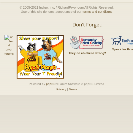
© 2005-2021 Indigo, Inc. / RichardPryor.com All Rights Reserved.
Use of this site denotes acceptance of our
terms and conditions
Don't Forget:
Speak for tho
They do chickens wrong!!
Powered by
phpBB
® Forum Software © phpBB Limited
Privacy
|
Terms