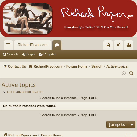
Everybody's Talkin' Sh*t On Our Board!
RichardPryor.com
ui
or
oll
og
eg
Search
Login
Register
ck
u
ec
in
ist
Contact Us
RichardPryor.com
Forum Home
Search
Active topics
lin
m
tor
er
S
e
ks
s
's
Active topics
a
Ite
Go to advanced search
r
Search found 0 matches • Page
1
of
1
m
c
No suitable matches were found.
h
s!
Search found 0 matches • Page
1
of
1
Jump to
RichardPryor.com
Forum Home