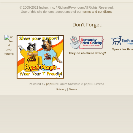
© 2005-2021 Indigo, Inc. / RichardPryor.com All Rights Reserved.
Use of this site denotes acceptance of our
terms and conditions
Don't Forget:
Speak for tho
They do chickens wrong!!
Powered by
phpBB
® Forum Software © phpBB Limited
Privacy
|
Terms