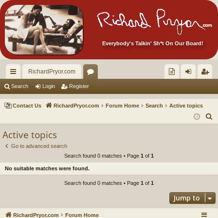
Everybody's Talkin' Sh*t On Our Board!
RichardPryor.com
ui
or
oll
og
eg
Search
Login
Register
ck
u
ec
in
ist
Contact Us
RichardPryor.com
Forum Home
Search
Active topics
lin
m
tor
er
S
e
ks
s
's
Active topics
a
Ite
Go to advanced search
r
Search found 0 matches • Page
1
of
1
m
c
No suitable matches were found.
h
s!
Search found 0 matches • Page
1
of
1
Jump to
RichardPryor.com
Forum Home