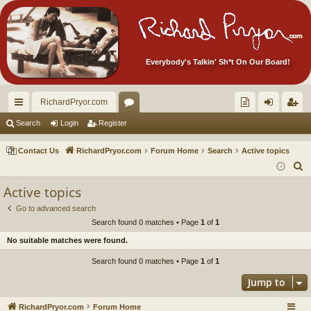
Everybody's Talkin' Sh*t On Our Board!
RichardPryor.com
ui
or
oll
og
eg
Search
Login
Register
ck
u
ec
in
ist
Contact Us
RichardPryor.com
Forum Home
Search
Active topics
lin
m
tor
er
S
e
ks
s
's
Active topics
a
Ite
Go to advanced search
r
Search found 0 matches • Page
1
of
1
m
c
No suitable matches were found.
h
s!
Search found 0 matches • Page
1
of
1
Jump to
RichardPryor.com
Forum Home