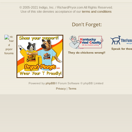
© 2005-2021 Indigo, Inc. / RichardPryor.com All Rights Reserved.
Use of this site denotes acceptance of our
terms and conditions
Don't Forget:
Speak for tho
They do chickens wrong!!
Powered by
phpBB
® Forum Software © phpBB Limited
Privacy
|
Terms