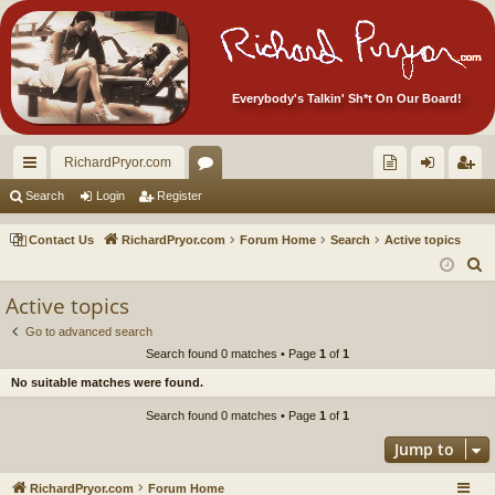
Everybody's Talkin' Sh*t On Our Board!
RichardPryor.com
ui
or
oll
og
eg
Search
Login
Register
ck
u
ec
in
ist
Contact Us
RichardPryor.com
Forum Home
Search
Active topics
lin
m
tor
er
S
e
ks
s
's
Active topics
a
Ite
Go to advanced search
r
Search found 0 matches • Page
1
of
1
m
c
No suitable matches were found.
h
s!
Search found 0 matches • Page
1
of
1
Jump to
RichardPryor.com
Forum Home