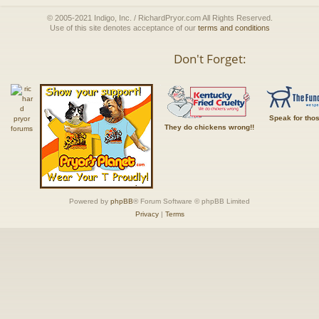
© 2005-2021 Indigo, Inc. / RichardPryor.com All Rights Reserved.
Use of this site denotes acceptance of our
terms and conditions
Don't Forget:
Speak for tho
They do chickens wrong!!
Powered by
phpBB
® Forum Software © phpBB Limited
Privacy
|
Terms