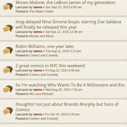
Moses Malone, the LeBron James of my generation
Last post by
tamra
«
Sun Sep 13, 2015 9:45 am
Posted in
The Water Cooler
long-delayed Nina Simone biopic starring Zoe Saldana
will finally be released this year
Last post by
tamra
«
Sat Sep 12, 2015 12:38 am
Posted in
Movies and Music
Robin Williams, one year later
Last post by
tamra
«
Tue Aug 11, 2015 3:13 pm
Posted in
Comics and Comedy
2 great comics in NYC this weekend
Last post by
tamra
«
Fri Aug 22, 2014 6:08 am
Posted in
Comics and Comedy
So I'm watching Who Wants To Be A Millionaire and this
Last post by
tamra
«
Wed Aug 20, 2014 7:25 pm
Posted in
We Love Richard
thoughts? not just about Brando Murphy but Sons of
Comics
Last post by
tamra
«
Fri Jan 24, 2014 4:34 pm
Posted in
Comics and Comedy