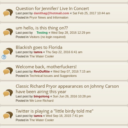
Question for Jennifer/ Live In Concert
Last post by
danithag@hotmail.com
«
Sat Feb 25, 2017 10:44 am
Posted in
Pryor News and Information
um hello, is this thing on??
Last post by
Testing
«
Wed Sep 28, 2016 12:29 pm
Posted in
Visitors (no login required)
Blackish goes to Florida
Last post by
tamra
«
Thu Sep 22, 2016 6:41 am
Posted in
The Water Cooler
Welcome back, motherfuckers!
Last post by
RevDuRite
«
Wed Sep 07, 2016 7:15 am
Posted in
Technical Issues and Suggestions
Classic Richard Pryor appearances on Johnny Carson
have been airing this year
Last post by
bingolong
«
Sun Jun 26, 2016 10:28 pm
Posted in
We Love Richard
Twitter is playing a "little birdy told me"
Last post by
tamra
«
Wed Sep 16, 2015 7:41 pm
Posted in
The Water Cooler