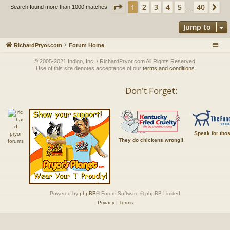
Page
1
of
40
2
3
4
5
40
1
Ne
Search found more than 1000 matches
…
Jump to
RichardPryor.com
Forum Home
© 2005-2021 Indigo, Inc. / RichardPryor.com All Rights Reserved.
Use of this site denotes acceptance of our
terms and conditions
Don't Forget:
Speak for tho
They do chickens wrong!!
Powered by
phpBB
® Forum Software © phpBB Limited
Privacy
|
Terms