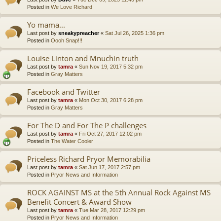
Posted in
We Love Richard
Yo mama...
Last post by
sneakypreacher
«
Sat Jul 26, 2025 1:36 pm
Posted in
Oooh Snap!!!
Louise Linton and Mnuchin truth
Last post by
tamra
«
Sun Nov 19, 2017 5:32 pm
Posted in
Gray Matters
Facebook and Twitter
Last post by
tamra
«
Mon Oct 30, 2017 6:28 pm
Posted in
Gray Matters
For The D and For The P challenges
Last post by
tamra
«
Fri Oct 27, 2017 12:02 pm
Posted in
The Water Cooler
Priceless Richard Pryor Memorabilia
Last post by
tamra
«
Sat Jun 17, 2017 2:57 pm
Posted in
Pryor News and Information
ROCK AGAINST MS at the 5th Annual Rock Against MS
Benefit Concert & Award Show
Last post by
tamra
«
Tue Mar 28, 2017 12:29 pm
Posted in
Pryor News and Information