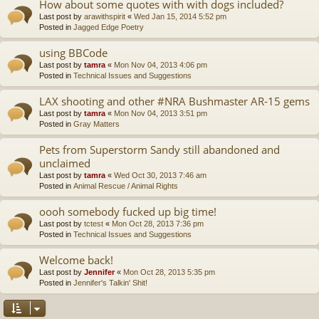
How about some quotes with with dogs included?
Last post by
arawithspirit
«
Wed Jan 15, 2014 5:52 pm
Posted in
Jagged Edge Poetry
using BBCode
Last post by
tamra
«
Mon Nov 04, 2013 4:06 pm
Posted in
Technical Issues and Suggestions
LAX shooting and other #NRA Bushmaster AR-15 gems
Last post by
tamra
«
Mon Nov 04, 2013 3:51 pm
Posted in
Gray Matters
Pets from Superstorm Sandy still abandoned and
unclaimed
Last post by
tamra
«
Wed Oct 30, 2013 7:46 am
Posted in
Animal Rescue / Animal Rights
oooh somebody fucked up big time!
Last post by
tctest
«
Mon Oct 28, 2013 7:36 pm
Posted in
Technical Issues and Suggestions
Welcome back!
Last post by
Jennifer
«
Mon Oct 28, 2013 5:35 pm
Posted in
Jennifer's Talkin' Shit!