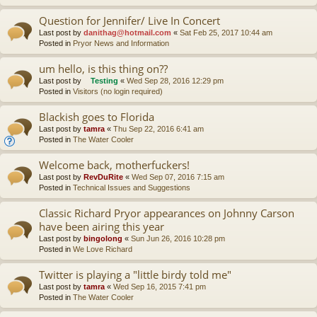
Question for Jennifer/ Live In Concert
Last post by
danithag@hotmail.com
«
Sat Feb 25, 2017 10:44 am
Posted in
Pryor News and Information
um hello, is this thing on??
Last post by
Testing
«
Wed Sep 28, 2016 12:29 pm
Posted in
Visitors (no login required)
Blackish goes to Florida
Last post by
tamra
«
Thu Sep 22, 2016 6:41 am
Posted in
The Water Cooler
Welcome back, motherfuckers!
Last post by
RevDuRite
«
Wed Sep 07, 2016 7:15 am
Posted in
Technical Issues and Suggestions
Classic Richard Pryor appearances on Johnny Carson
have been airing this year
Last post by
bingolong
«
Sun Jun 26, 2016 10:28 pm
Posted in
We Love Richard
Twitter is playing a "little birdy told me"
Last post by
tamra
«
Wed Sep 16, 2015 7:41 pm
Posted in
The Water Cooler