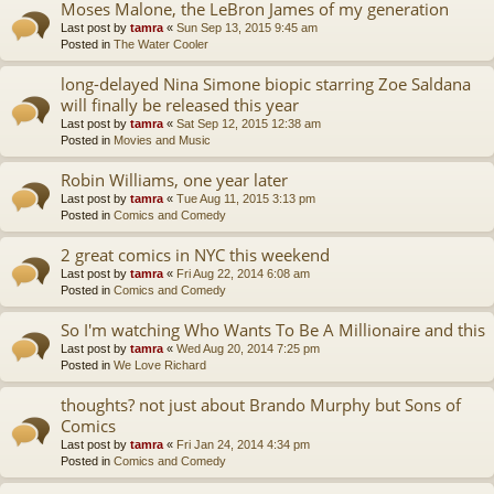
Moses Malone, the LeBron James of my generation
Last post by
tamra
«
Sun Sep 13, 2015 9:45 am
Posted in
The Water Cooler
long-delayed Nina Simone biopic starring Zoe Saldana
will finally be released this year
Last post by
tamra
«
Sat Sep 12, 2015 12:38 am
Posted in
Movies and Music
Robin Williams, one year later
Last post by
tamra
«
Tue Aug 11, 2015 3:13 pm
Posted in
Comics and Comedy
2 great comics in NYC this weekend
Last post by
tamra
«
Fri Aug 22, 2014 6:08 am
Posted in
Comics and Comedy
So I'm watching Who Wants To Be A Millionaire and this
Last post by
tamra
«
Wed Aug 20, 2014 7:25 pm
Posted in
We Love Richard
thoughts? not just about Brando Murphy but Sons of
Comics
Last post by
tamra
«
Fri Jan 24, 2014 4:34 pm
Posted in
Comics and Comedy