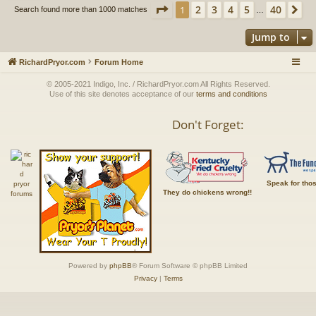
Page
1
of
40
2
3
4
5
40
1
Ne
Search found more than 1000 matches
…
Jump to
RichardPryor.com
Forum Home
© 2005-2021 Indigo, Inc. / RichardPryor.com All Rights Reserved.
Use of this site denotes acceptance of our
terms and conditions
Don't Forget:
Speak for tho
They do chickens wrong!!
Powered by
phpBB
® Forum Software © phpBB Limited
Privacy
|
Terms