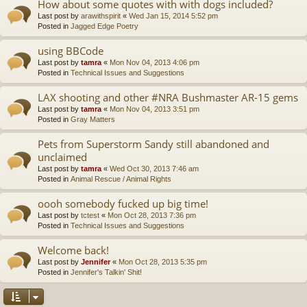
How about some quotes with with dogs included?
Last post by
arawithspirit
«
Wed Jan 15, 2014 5:52 pm
Posted in
Jagged Edge Poetry
using BBCode
Last post by
tamra
«
Mon Nov 04, 2013 4:06 pm
Posted in
Technical Issues and Suggestions
LAX shooting and other #NRA Bushmaster AR-15 gems
Last post by
tamra
«
Mon Nov 04, 2013 3:51 pm
Posted in
Gray Matters
Pets from Superstorm Sandy still abandoned and
unclaimed
Last post by
tamra
«
Wed Oct 30, 2013 7:46 am
Posted in
Animal Rescue / Animal Rights
oooh somebody fucked up big time!
Last post by
tctest
«
Mon Oct 28, 2013 7:36 pm
Posted in
Technical Issues and Suggestions
Welcome back!
Last post by
Jennifer
«
Mon Oct 28, 2013 5:35 pm
Posted in
Jennifer's Talkin' Shit!