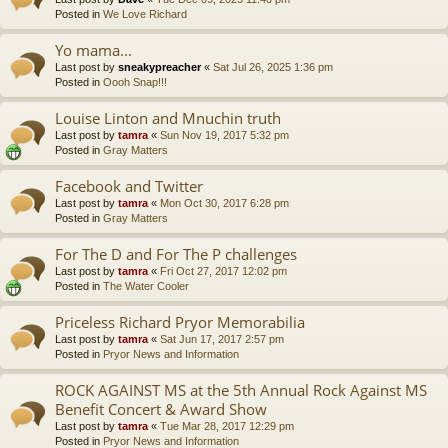
Posted in
We Love Richard
Yo mama...
Last post by
sneakypreacher
«
Sat Jul 26, 2025 1:36 pm
Posted in
Oooh Snap!!!
Louise Linton and Mnuchin truth
Last post by
tamra
«
Sun Nov 19, 2017 5:32 pm
Posted in
Gray Matters
Facebook and Twitter
Last post by
tamra
«
Mon Oct 30, 2017 6:28 pm
Posted in
Gray Matters
For The D and For The P challenges
Last post by
tamra
«
Fri Oct 27, 2017 12:02 pm
Posted in
The Water Cooler
Priceless Richard Pryor Memorabilia
Last post by
tamra
«
Sat Jun 17, 2017 2:57 pm
Posted in
Pryor News and Information
ROCK AGAINST MS at the 5th Annual Rock Against MS
Benefit Concert & Award Show
Last post by
tamra
«
Tue Mar 28, 2017 12:29 pm
Posted in
Pryor News and Information