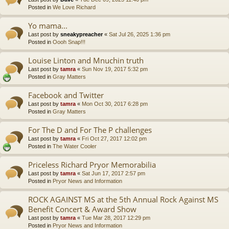
Posted in
We Love Richard
Yo mama...
Last post by
sneakypreacher
«
Sat Jul 26, 2025 1:36 pm
Posted in
Oooh Snap!!!
Louise Linton and Mnuchin truth
Last post by
tamra
«
Sun Nov 19, 2017 5:32 pm
Posted in
Gray Matters
Facebook and Twitter
Last post by
tamra
«
Mon Oct 30, 2017 6:28 pm
Posted in
Gray Matters
For The D and For The P challenges
Last post by
tamra
«
Fri Oct 27, 2017 12:02 pm
Posted in
The Water Cooler
Priceless Richard Pryor Memorabilia
Last post by
tamra
«
Sat Jun 17, 2017 2:57 pm
Posted in
Pryor News and Information
ROCK AGAINST MS at the 5th Annual Rock Against MS
Benefit Concert & Award Show
Last post by
tamra
«
Tue Mar 28, 2017 12:29 pm
Posted in
Pryor News and Information