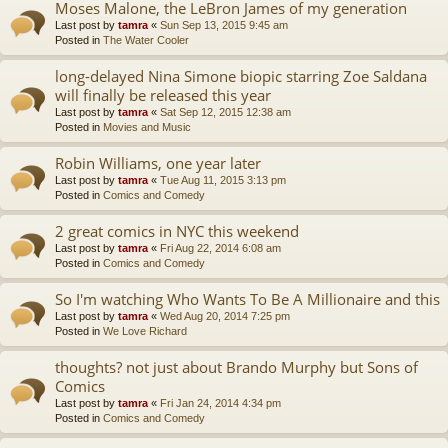
Moses Malone, the LeBron James of my generation
Last post by
tamra
«
Sun Sep 13, 2015 9:45 am
Posted in
The Water Cooler
long-delayed Nina Simone biopic starring Zoe Saldana
will finally be released this year
Last post by
tamra
«
Sat Sep 12, 2015 12:38 am
Posted in
Movies and Music
Robin Williams, one year later
Last post by
tamra
«
Tue Aug 11, 2015 3:13 pm
Posted in
Comics and Comedy
2 great comics in NYC this weekend
Last post by
tamra
«
Fri Aug 22, 2014 6:08 am
Posted in
Comics and Comedy
So I'm watching Who Wants To Be A Millionaire and this
Last post by
tamra
«
Wed Aug 20, 2014 7:25 pm
Posted in
We Love Richard
thoughts? not just about Brando Murphy but Sons of
Comics
Last post by
tamra
«
Fri Jan 24, 2014 4:34 pm
Posted in
Comics and Comedy