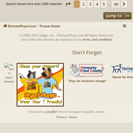
Page
1
of
40
2
3
4
5
40
1
Ne
Search found more than 1000 matches
…
Jump to
RichardPryor.com
Forum Home
© 2005-2021 Indigo, Inc. / RichardPryor.com All Rights Reserved.
Use of this site denotes acceptance of our
terms and conditions
Don't Forget:
Speak for tho
They do chickens wrong!!
Powered by
phpBB
® Forum Software © phpBB Limited
Privacy
|
Terms