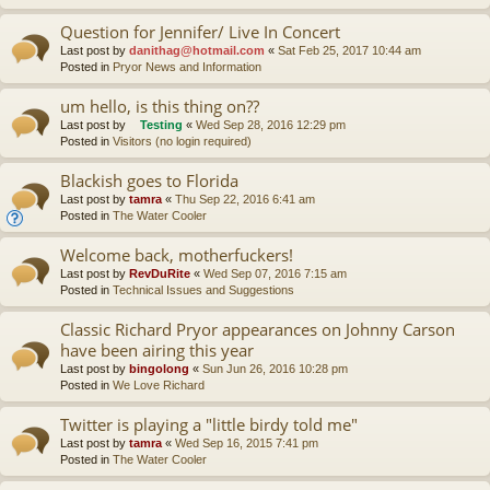
Question for Jennifer/ Live In Concert
Last post by
danithag@hotmail.com
«
Sat Feb 25, 2017 10:44 am
Posted in
Pryor News and Information
um hello, is this thing on??
Last post by
Testing
«
Wed Sep 28, 2016 12:29 pm
Posted in
Visitors (no login required)
Blackish goes to Florida
Last post by
tamra
«
Thu Sep 22, 2016 6:41 am
Posted in
The Water Cooler
Welcome back, motherfuckers!
Last post by
RevDuRite
«
Wed Sep 07, 2016 7:15 am
Posted in
Technical Issues and Suggestions
Classic Richard Pryor appearances on Johnny Carson
have been airing this year
Last post by
bingolong
«
Sun Jun 26, 2016 10:28 pm
Posted in
We Love Richard
Twitter is playing a "little birdy told me"
Last post by
tamra
«
Wed Sep 16, 2015 7:41 pm
Posted in
The Water Cooler