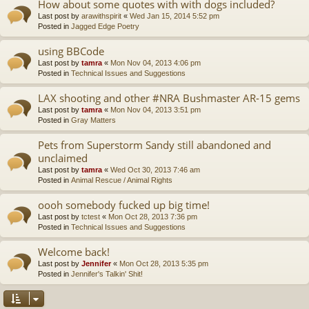
How about some quotes with with dogs included?
Last post by
arawithspirit
«
Wed Jan 15, 2014 5:52 pm
Posted in
Jagged Edge Poetry
using BBCode
Last post by
tamra
«
Mon Nov 04, 2013 4:06 pm
Posted in
Technical Issues and Suggestions
LAX shooting and other #NRA Bushmaster AR-15 gems
Last post by
tamra
«
Mon Nov 04, 2013 3:51 pm
Posted in
Gray Matters
Pets from Superstorm Sandy still abandoned and
unclaimed
Last post by
tamra
«
Wed Oct 30, 2013 7:46 am
Posted in
Animal Rescue / Animal Rights
oooh somebody fucked up big time!
Last post by
tctest
«
Mon Oct 28, 2013 7:36 pm
Posted in
Technical Issues and Suggestions
Welcome back!
Last post by
Jennifer
«
Mon Oct 28, 2013 5:35 pm
Posted in
Jennifer's Talkin' Shit!