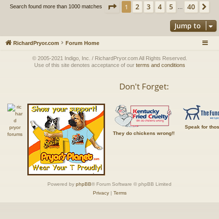
Page
1
of
40
2
3
4
5
40
1
Ne
Search found more than 1000 matches
…
Jump to
RichardPryor.com
Forum Home
© 2005-2021 Indigo, Inc. / RichardPryor.com All Rights Reserved.
Use of this site denotes acceptance of our
terms and conditions
Don't Forget:
Speak for tho
They do chickens wrong!!
Powered by
phpBB
® Forum Software © phpBB Limited
Privacy
|
Terms