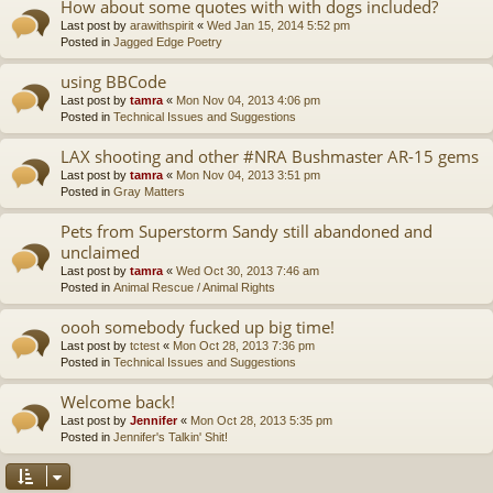
How about some quotes with with dogs included?
Last post by
arawithspirit
«
Wed Jan 15, 2014 5:52 pm
Posted in
Jagged Edge Poetry
using BBCode
Last post by
tamra
«
Mon Nov 04, 2013 4:06 pm
Posted in
Technical Issues and Suggestions
LAX shooting and other #NRA Bushmaster AR-15 gems
Last post by
tamra
«
Mon Nov 04, 2013 3:51 pm
Posted in
Gray Matters
Pets from Superstorm Sandy still abandoned and
unclaimed
Last post by
tamra
«
Wed Oct 30, 2013 7:46 am
Posted in
Animal Rescue / Animal Rights
oooh somebody fucked up big time!
Last post by
tctest
«
Mon Oct 28, 2013 7:36 pm
Posted in
Technical Issues and Suggestions
Welcome back!
Last post by
Jennifer
«
Mon Oct 28, 2013 5:35 pm
Posted in
Jennifer's Talkin' Shit!