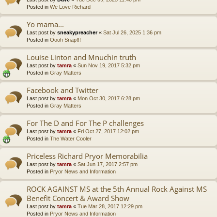
Posted in
We Love Richard
Yo mama...
Last post by
sneakypreacher
«
Sat Jul 26, 2025 1:36 pm
Posted in
Oooh Snap!!!
Louise Linton and Mnuchin truth
Last post by
tamra
«
Sun Nov 19, 2017 5:32 pm
Posted in
Gray Matters
Facebook and Twitter
Last post by
tamra
«
Mon Oct 30, 2017 6:28 pm
Posted in
Gray Matters
For The D and For The P challenges
Last post by
tamra
«
Fri Oct 27, 2017 12:02 pm
Posted in
The Water Cooler
Priceless Richard Pryor Memorabilia
Last post by
tamra
«
Sat Jun 17, 2017 2:57 pm
Posted in
Pryor News and Information
ROCK AGAINST MS at the 5th Annual Rock Against MS
Benefit Concert & Award Show
Last post by
tamra
«
Tue Mar 28, 2017 12:29 pm
Posted in
Pryor News and Information