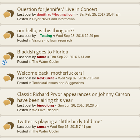
Question for Jennifer/ Live In Concert
Last post by
danithag@hotmail.com
«
Sat Feb 25, 2017 10:44 am
Posted in
Pryor News and Information
um hello, is this thing on??
Last post by
Testing
«
Wed Sep 28, 2016 12:29 pm
Posted in
Visitors (no login required)
Blackish goes to Florida
Last post by
tamra
«
Thu Sep 22, 2016 6:41 am
Posted in
The Water Cooler
Welcome back, motherfuckers!
Last post by
RevDuRite
«
Wed Sep 07, 2016 7:15 am
Posted in
Technical Issues and Suggestions
Classic Richard Pryor appearances on Johnny Carson
have been airing this year
Last post by
bingolong
«
Sun Jun 26, 2016 10:28 pm
Posted in
We Love Richard
Twitter is playing a "little birdy told me"
Last post by
tamra
«
Wed Sep 16, 2015 7:41 pm
Posted in
The Water Cooler