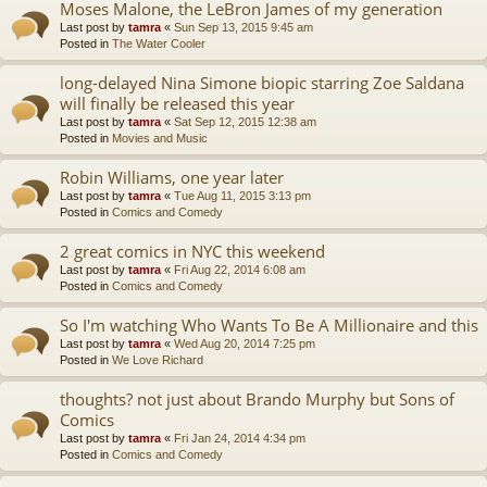
Moses Malone, the LeBron James of my generation
Last post by
tamra
«
Sun Sep 13, 2015 9:45 am
Posted in
The Water Cooler
long-delayed Nina Simone biopic starring Zoe Saldana
will finally be released this year
Last post by
tamra
«
Sat Sep 12, 2015 12:38 am
Posted in
Movies and Music
Robin Williams, one year later
Last post by
tamra
«
Tue Aug 11, 2015 3:13 pm
Posted in
Comics and Comedy
2 great comics in NYC this weekend
Last post by
tamra
«
Fri Aug 22, 2014 6:08 am
Posted in
Comics and Comedy
So I'm watching Who Wants To Be A Millionaire and this
Last post by
tamra
«
Wed Aug 20, 2014 7:25 pm
Posted in
We Love Richard
thoughts? not just about Brando Murphy but Sons of
Comics
Last post by
tamra
«
Fri Jan 24, 2014 4:34 pm
Posted in
Comics and Comedy