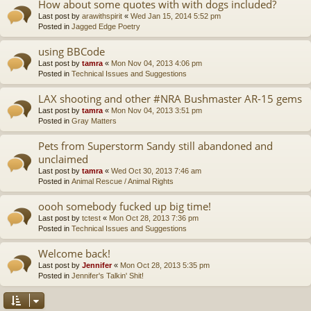
How about some quotes with with dogs included?
Last post by
arawithspirit
«
Wed Jan 15, 2014 5:52 pm
Posted in
Jagged Edge Poetry
using BBCode
Last post by
tamra
«
Mon Nov 04, 2013 4:06 pm
Posted in
Technical Issues and Suggestions
LAX shooting and other #NRA Bushmaster AR-15 gems
Last post by
tamra
«
Mon Nov 04, 2013 3:51 pm
Posted in
Gray Matters
Pets from Superstorm Sandy still abandoned and
unclaimed
Last post by
tamra
«
Wed Oct 30, 2013 7:46 am
Posted in
Animal Rescue / Animal Rights
oooh somebody fucked up big time!
Last post by
tctest
«
Mon Oct 28, 2013 7:36 pm
Posted in
Technical Issues and Suggestions
Welcome back!
Last post by
Jennifer
«
Mon Oct 28, 2013 5:35 pm
Posted in
Jennifer's Talkin' Shit!