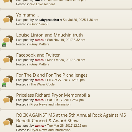
Posted in
We Love Richard
Yo mama...
Last post by
sneakypreacher
«
Sat Jul 26, 2025 1:36 pm
Posted in
Oooh Snap!!!
Louise Linton and Mnuchin truth
Last post by
tamra
«
Sun Nov 19, 2017 5:32 pm
Posted in
Gray Matters
Facebook and Twitter
Last post by
tamra
«
Mon Oct 30, 2017 6:28 pm
Posted in
Gray Matters
For The D and For The P challenges
Last post by
tamra
«
Fri Oct 27, 2017 12:02 pm
Posted in
The Water Cooler
Priceless Richard Pryor Memorabilia
Last post by
tamra
«
Sat Jun 17, 2017 2:57 pm
Posted in
Pryor News and Information
ROCK AGAINST MS at the 5th Annual Rock Against MS
Benefit Concert & Award Show
Last post by
tamra
«
Tue Mar 28, 2017 12:29 pm
Posted in
Pryor News and Information