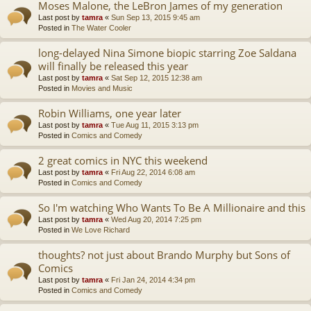
Moses Malone, the LeBron James of my generation
Last post by
tamra
«
Sun Sep 13, 2015 9:45 am
Posted in
The Water Cooler
long-delayed Nina Simone biopic starring Zoe Saldana
will finally be released this year
Last post by
tamra
«
Sat Sep 12, 2015 12:38 am
Posted in
Movies and Music
Robin Williams, one year later
Last post by
tamra
«
Tue Aug 11, 2015 3:13 pm
Posted in
Comics and Comedy
2 great comics in NYC this weekend
Last post by
tamra
«
Fri Aug 22, 2014 6:08 am
Posted in
Comics and Comedy
So I'm watching Who Wants To Be A Millionaire and this
Last post by
tamra
«
Wed Aug 20, 2014 7:25 pm
Posted in
We Love Richard
thoughts? not just about Brando Murphy but Sons of
Comics
Last post by
tamra
«
Fri Jan 24, 2014 4:34 pm
Posted in
Comics and Comedy