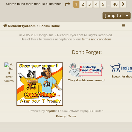
Page
1
of
40
2
3
4
5
40
1
Ne
Search found more than 1000 matches
…
Jump to
RichardPryor.com
Forum Home
© 2005-2021 Indigo, Inc. / RichardPryor.com All Rights Reserved.
Use of this site denotes acceptance of our
terms and conditions
Don't Forget:
Speak for tho
They do chickens wrong!!
Powered by
phpBB
® Forum Software © phpBB Limited
Privacy
|
Terms