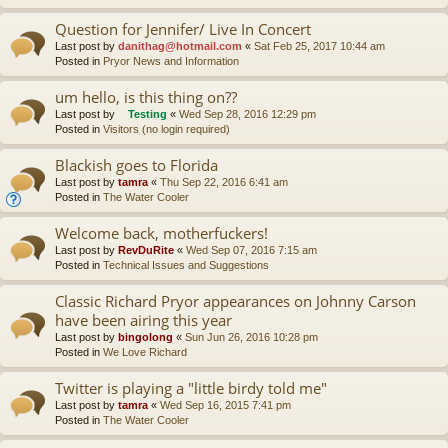
Question for Jennifer/ Live In Concert
Last post by
danithag@hotmail.com
«
Sat Feb 25, 2017 10:44 am
Posted in
Pryor News and Information
um hello, is this thing on??
Last post by
Testing
«
Wed Sep 28, 2016 12:29 pm
Posted in
Visitors (no login required)
Blackish goes to Florida
Last post by
tamra
«
Thu Sep 22, 2016 6:41 am
Posted in
The Water Cooler
Welcome back, motherfuckers!
Last post by
RevDuRite
«
Wed Sep 07, 2016 7:15 am
Posted in
Technical Issues and Suggestions
Classic Richard Pryor appearances on Johnny Carson
have been airing this year
Last post by
bingolong
«
Sun Jun 26, 2016 10:28 pm
Posted in
We Love Richard
Twitter is playing a "little birdy told me"
Last post by
tamra
«
Wed Sep 16, 2015 7:41 pm
Posted in
The Water Cooler