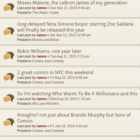
Moses Malone, the LeBron James of my generation
Last post by
tamra
«
Sun Sep 13, 2015 9:45 am
Posted in
The Water Cooler
long-delayed Nina Simone biopic starring Zoe Saldana
will finally be released this year
Last post by
tamra
«
Sat Sep 12, 2015 12:38 am
Posted in
Movies and Music
Robin Williams, one year later
Last post by
tamra
«
Tue Aug 11, 2015 3:13 pm
Posted in
Comics and Comedy
2 great comics in NYC this weekend
Last post by
tamra
«
Fri Aug 22, 2014 6:08 am
Posted in
Comics and Comedy
So I'm watching Who Wants To Be A Millionaire and this
Last post by
tamra
«
Wed Aug 20, 2014 7:25 pm
Posted in
We Love Richard
thoughts? not just about Brando Murphy but Sons of
Comics
Last post by
tamra
«
Fri Jan 24, 2014 4:34 pm
Posted in
Comics and Comedy