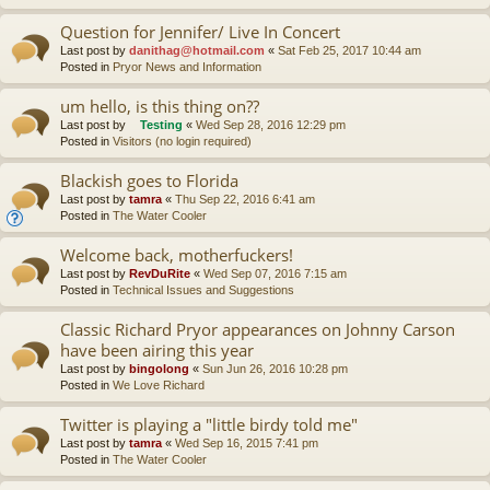
Question for Jennifer/ Live In Concert
Last post by
danithag@hotmail.com
«
Sat Feb 25, 2017 10:44 am
Posted in
Pryor News and Information
um hello, is this thing on??
Last post by
Testing
«
Wed Sep 28, 2016 12:29 pm
Posted in
Visitors (no login required)
Blackish goes to Florida
Last post by
tamra
«
Thu Sep 22, 2016 6:41 am
Posted in
The Water Cooler
Welcome back, motherfuckers!
Last post by
RevDuRite
«
Wed Sep 07, 2016 7:15 am
Posted in
Technical Issues and Suggestions
Classic Richard Pryor appearances on Johnny Carson
have been airing this year
Last post by
bingolong
«
Sun Jun 26, 2016 10:28 pm
Posted in
We Love Richard
Twitter is playing a "little birdy told me"
Last post by
tamra
«
Wed Sep 16, 2015 7:41 pm
Posted in
The Water Cooler