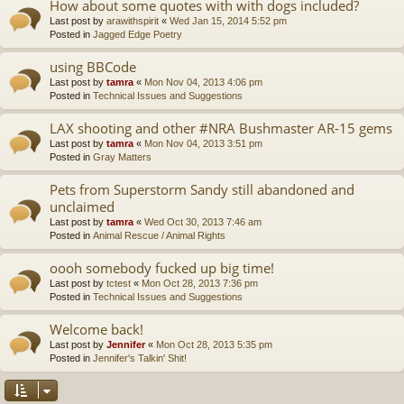
How about some quotes with with dogs included?
Last post by
arawithspirit
«
Wed Jan 15, 2014 5:52 pm
Posted in
Jagged Edge Poetry
using BBCode
Last post by
tamra
«
Mon Nov 04, 2013 4:06 pm
Posted in
Technical Issues and Suggestions
LAX shooting and other #NRA Bushmaster AR-15 gems
Last post by
tamra
«
Mon Nov 04, 2013 3:51 pm
Posted in
Gray Matters
Pets from Superstorm Sandy still abandoned and
unclaimed
Last post by
tamra
«
Wed Oct 30, 2013 7:46 am
Posted in
Animal Rescue / Animal Rights
oooh somebody fucked up big time!
Last post by
tctest
«
Mon Oct 28, 2013 7:36 pm
Posted in
Technical Issues and Suggestions
Welcome back!
Last post by
Jennifer
«
Mon Oct 28, 2013 5:35 pm
Posted in
Jennifer's Talkin' Shit!