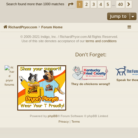
Page
1
of
40
2
3
4
5
40
1
Ne
Search found more than 1000 matches
…
Jump to
RichardPryor.com
Forum Home
© 2005-2021 Indigo, Inc. / RichardPryor.com All Rights Reserved.
Use of this site denotes acceptance of our
terms and conditions
Don't Forget:
Speak for tho
They do chickens wrong!!
Powered by
phpBB
® Forum Software © phpBB Limited
Privacy
|
Terms