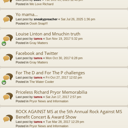
Posted in
We Love Richard
Yo mama...
Last post by
sneakypreacher
«
Sat Jul 26, 2025 1:36 pm
Posted in
Oooh Snap!!!
Louise Linton and Mnuchin truth
Last post by
tamra
«
Sun Nov 19, 2017 5:32 pm
Posted in
Gray Matters
Facebook and Twitter
Last post by
tamra
«
Mon Oct 30, 2017 6:28 pm
Posted in
Gray Matters
For The D and For The P challenges
Last post by
tamra
«
Fri Oct 27, 2017 12:02 pm
Posted in
The Water Cooler
Priceless Richard Pryor Memorabilia
Last post by
tamra
«
Sat Jun 17, 2017 2:57 pm
Posted in
Pryor News and Information
ROCK AGAINST MS at the 5th Annual Rock Against MS
Benefit Concert & Award Show
Last post by
tamra
«
Tue Mar 28, 2017 12:29 pm
Posted in
Pryor News and Information