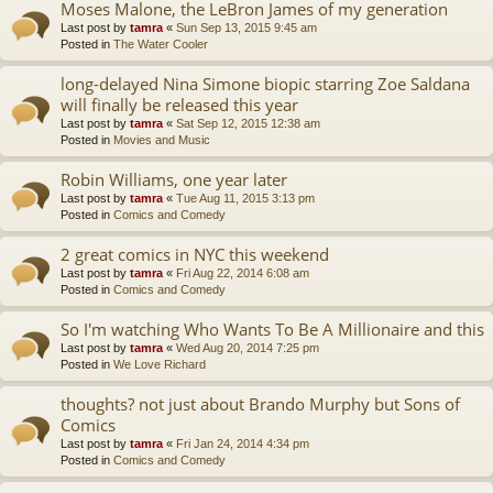
Moses Malone, the LeBron James of my generation
Last post by
tamra
«
Sun Sep 13, 2015 9:45 am
Posted in
The Water Cooler
long-delayed Nina Simone biopic starring Zoe Saldana
will finally be released this year
Last post by
tamra
«
Sat Sep 12, 2015 12:38 am
Posted in
Movies and Music
Robin Williams, one year later
Last post by
tamra
«
Tue Aug 11, 2015 3:13 pm
Posted in
Comics and Comedy
2 great comics in NYC this weekend
Last post by
tamra
«
Fri Aug 22, 2014 6:08 am
Posted in
Comics and Comedy
So I'm watching Who Wants To Be A Millionaire and this
Last post by
tamra
«
Wed Aug 20, 2014 7:25 pm
Posted in
We Love Richard
thoughts? not just about Brando Murphy but Sons of
Comics
Last post by
tamra
«
Fri Jan 24, 2014 4:34 pm
Posted in
Comics and Comedy