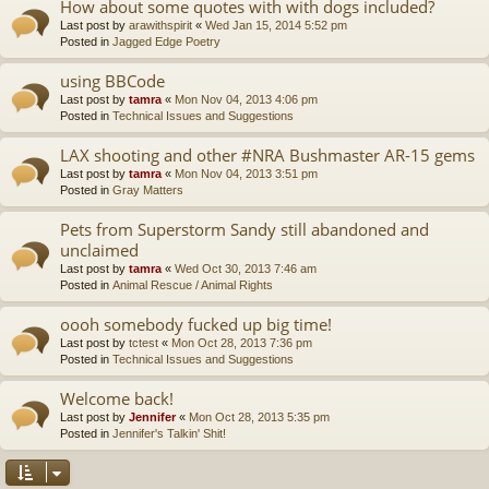
How about some quotes with with dogs included?
Last post by
arawithspirit
«
Wed Jan 15, 2014 5:52 pm
Posted in
Jagged Edge Poetry
using BBCode
Last post by
tamra
«
Mon Nov 04, 2013 4:06 pm
Posted in
Technical Issues and Suggestions
LAX shooting and other #NRA Bushmaster AR-15 gems
Last post by
tamra
«
Mon Nov 04, 2013 3:51 pm
Posted in
Gray Matters
Pets from Superstorm Sandy still abandoned and
unclaimed
Last post by
tamra
«
Wed Oct 30, 2013 7:46 am
Posted in
Animal Rescue / Animal Rights
oooh somebody fucked up big time!
Last post by
tctest
«
Mon Oct 28, 2013 7:36 pm
Posted in
Technical Issues and Suggestions
Welcome back!
Last post by
Jennifer
«
Mon Oct 28, 2013 5:35 pm
Posted in
Jennifer's Talkin' Shit!