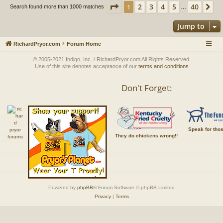
Page
1
of
40
2
3
4
5
40
1
Ne
Search found more than 1000 matches
…
Jump to
RichardPryor.com
Forum Home
© 2005-2021 Indigo, Inc. / RichardPryor.com All Rights Reserved.
Use of this site denotes acceptance of our
terms and conditions
Don't Forget:
Speak for tho
They do chickens wrong!!
Powered by
phpBB
® Forum Software © phpBB Limited
Privacy
|
Terms