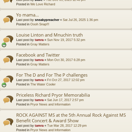
Posted in
We Love Richard
Yo mama...
Last post by
sneakypreacher
«
Sat Jul 26, 2025 1:36 pm
Posted in
Oooh Snap!!!
Louise Linton and Mnuchin truth
Last post by
tamra
«
Sun Nov 19, 2017 5:32 pm
Posted in
Gray Matters
Facebook and Twitter
Last post by
tamra
«
Mon Oct 30, 2017 6:28 pm
Posted in
Gray Matters
For The D and For The P challenges
Last post by
tamra
«
Fri Oct 27, 2017 12:02 pm
Posted in
The Water Cooler
Priceless Richard Pryor Memorabilia
Last post by
tamra
«
Sat Jun 17, 2017 2:57 pm
Posted in
Pryor News and Information
ROCK AGAINST MS at the 5th Annual Rock Against MS
Benefit Concert & Award Show
Last post by
tamra
«
Tue Mar 28, 2017 12:29 pm
Posted in
Pryor News and Information