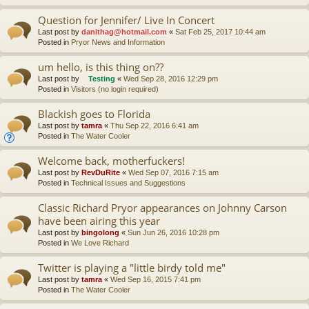
Question for Jennifer/ Live In Concert
Last post by
danithag@hotmail.com
«
Sat Feb 25, 2017 10:44 am
Posted in
Pryor News and Information
um hello, is this thing on??
Last post by
Testing
«
Wed Sep 28, 2016 12:29 pm
Posted in
Visitors (no login required)
Blackish goes to Florida
Last post by
tamra
«
Thu Sep 22, 2016 6:41 am
Posted in
The Water Cooler
Welcome back, motherfuckers!
Last post by
RevDuRite
«
Wed Sep 07, 2016 7:15 am
Posted in
Technical Issues and Suggestions
Classic Richard Pryor appearances on Johnny Carson
have been airing this year
Last post by
bingolong
«
Sun Jun 26, 2016 10:28 pm
Posted in
We Love Richard
Twitter is playing a "little birdy told me"
Last post by
tamra
«
Wed Sep 16, 2015 7:41 pm
Posted in
The Water Cooler