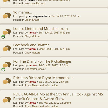
Posted in
We Love Richard
Yo mama...
Last post by
sneakypreacher
«
Sat Jul 26, 2025 1:36 pm
Posted in
Oooh Snap!!!
Louise Linton and Mnuchin truth
Last post by
tamra
«
Sun Nov 19, 2017 5:32 pm
Posted in
Gray Matters
Facebook and Twitter
Last post by
tamra
«
Mon Oct 30, 2017 6:28 pm
Posted in
Gray Matters
For The D and For The P challenges
Last post by
tamra
«
Fri Oct 27, 2017 12:02 pm
Posted in
The Water Cooler
Priceless Richard Pryor Memorabilia
Last post by
tamra
«
Sat Jun 17, 2017 2:57 pm
Posted in
Pryor News and Information
ROCK AGAINST MS at the 5th Annual Rock Against MS
Benefit Concert & Award Show
Last post by
tamra
«
Tue Mar 28, 2017 12:29 pm
Posted in
Pryor News and Information