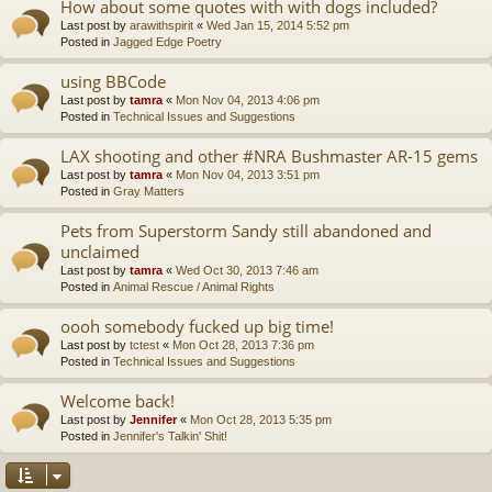
How about some quotes with with dogs included?
Last post by
arawithspirit
«
Wed Jan 15, 2014 5:52 pm
Posted in
Jagged Edge Poetry
using BBCode
Last post by
tamra
«
Mon Nov 04, 2013 4:06 pm
Posted in
Technical Issues and Suggestions
LAX shooting and other #NRA Bushmaster AR-15 gems
Last post by
tamra
«
Mon Nov 04, 2013 3:51 pm
Posted in
Gray Matters
Pets from Superstorm Sandy still abandoned and
unclaimed
Last post by
tamra
«
Wed Oct 30, 2013 7:46 am
Posted in
Animal Rescue / Animal Rights
oooh somebody fucked up big time!
Last post by
tctest
«
Mon Oct 28, 2013 7:36 pm
Posted in
Technical Issues and Suggestions
Welcome back!
Last post by
Jennifer
«
Mon Oct 28, 2013 5:35 pm
Posted in
Jennifer's Talkin' Shit!