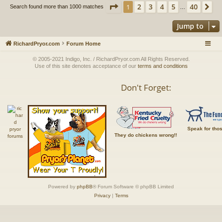
Page
1
of
40
2
3
4
5
40
1
Ne
Search found more than 1000 matches
…
Jump to
RichardPryor.com
Forum Home
© 2005-2021 Indigo, Inc. / RichardPryor.com All Rights Reserved.
Use of this site denotes acceptance of our
terms and conditions
Don't Forget:
Speak for tho
They do chickens wrong!!
Powered by
phpBB
® Forum Software © phpBB Limited
Privacy
|
Terms