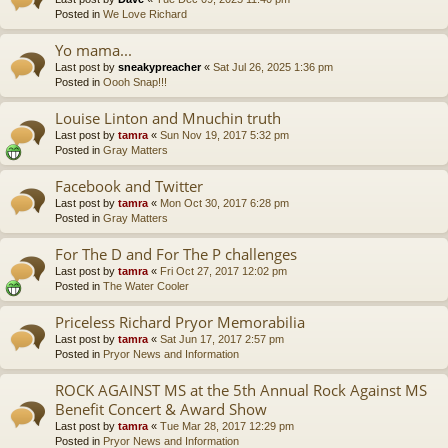
Posted in
We Love Richard
Yo mama...
Last post by
sneakypreacher
«
Sat Jul 26, 2025 1:36 pm
Posted in
Oooh Snap!!!
Louise Linton and Mnuchin truth
Last post by
tamra
«
Sun Nov 19, 2017 5:32 pm
Posted in
Gray Matters
Facebook and Twitter
Last post by
tamra
«
Mon Oct 30, 2017 6:28 pm
Posted in
Gray Matters
For The D and For The P challenges
Last post by
tamra
«
Fri Oct 27, 2017 12:02 pm
Posted in
The Water Cooler
Priceless Richard Pryor Memorabilia
Last post by
tamra
«
Sat Jun 17, 2017 2:57 pm
Posted in
Pryor News and Information
ROCK AGAINST MS at the 5th Annual Rock Against MS
Benefit Concert & Award Show
Last post by
tamra
«
Tue Mar 28, 2017 12:29 pm
Posted in
Pryor News and Information