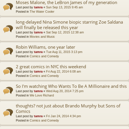
Moses Malone, the LeBron James of my generation
Last post by
tamra
«
Sun Sep 13, 2015 9:45 am
Posted in
The Water Cooler
long-delayed Nina Simone biopic starring Zoe Saldana
will finally be released this year
Last post by
tamra
«
Sat Sep 12, 2015 12:38 am
Posted in
Movies and Music
Robin Williams, one year later
Last post by
tamra
«
Tue Aug 11, 2015 3:13 pm
Posted in
Comics and Comedy
2 great comics in NYC this weekend
Last post by
tamra
«
Fri Aug 22, 2014 6:08 am
Posted in
Comics and Comedy
So I'm watching Who Wants To Be A Millionaire and this
Last post by
tamra
«
Wed Aug 20, 2014 7:25 pm
Posted in
We Love Richard
thoughts? not just about Brando Murphy but Sons of
Comics
Last post by
tamra
«
Fri Jan 24, 2014 4:34 pm
Posted in
Comics and Comedy