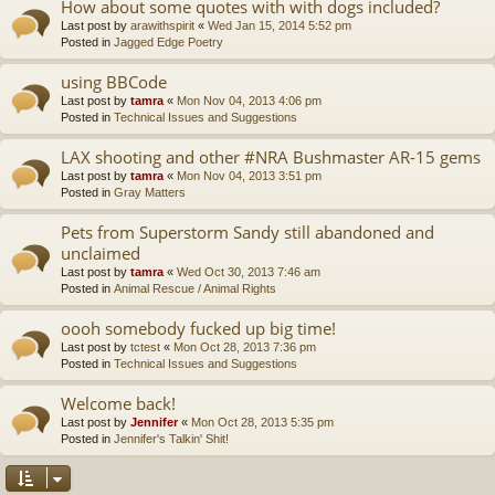
How about some quotes with with dogs included?
Last post by
arawithspirit
«
Wed Jan 15, 2014 5:52 pm
Posted in
Jagged Edge Poetry
using BBCode
Last post by
tamra
«
Mon Nov 04, 2013 4:06 pm
Posted in
Technical Issues and Suggestions
LAX shooting and other #NRA Bushmaster AR-15 gems
Last post by
tamra
«
Mon Nov 04, 2013 3:51 pm
Posted in
Gray Matters
Pets from Superstorm Sandy still abandoned and
unclaimed
Last post by
tamra
«
Wed Oct 30, 2013 7:46 am
Posted in
Animal Rescue / Animal Rights
oooh somebody fucked up big time!
Last post by
tctest
«
Mon Oct 28, 2013 7:36 pm
Posted in
Technical Issues and Suggestions
Welcome back!
Last post by
Jennifer
«
Mon Oct 28, 2013 5:35 pm
Posted in
Jennifer's Talkin' Shit!