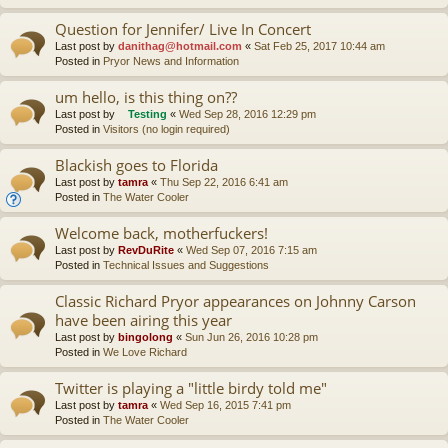
Question for Jennifer/ Live In Concert
Last post by
danithag@hotmail.com
«
Sat Feb 25, 2017 10:44 am
Posted in
Pryor News and Information
um hello, is this thing on??
Last post by
Testing
«
Wed Sep 28, 2016 12:29 pm
Posted in
Visitors (no login required)
Blackish goes to Florida
Last post by
tamra
«
Thu Sep 22, 2016 6:41 am
Posted in
The Water Cooler
Welcome back, motherfuckers!
Last post by
RevDuRite
«
Wed Sep 07, 2016 7:15 am
Posted in
Technical Issues and Suggestions
Classic Richard Pryor appearances on Johnny Carson
have been airing this year
Last post by
bingolong
«
Sun Jun 26, 2016 10:28 pm
Posted in
We Love Richard
Twitter is playing a "little birdy told me"
Last post by
tamra
«
Wed Sep 16, 2015 7:41 pm
Posted in
The Water Cooler