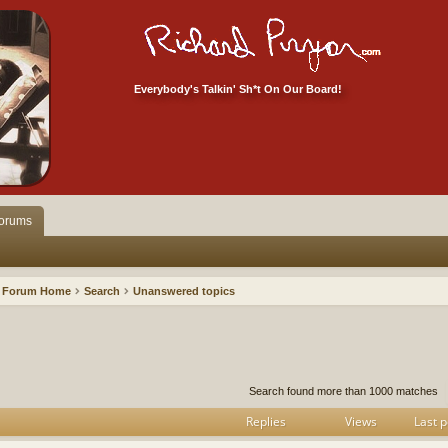
Everybody's Talkin' Sh*t On Our Board!
orums
Forum Home
Search
Unanswered topics
h
dvanced search
Search found more than 1000 matches
Replies
Views
Last p