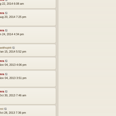
ug 22, 2014 6:08 am
mra
ug 20, 2014 7:25 pm
mra
an 24, 2014 4:34 pm
withspirit
an 15, 2014 5:52 pm
mra
ov 04, 2013 4:06 pm
mra
ov 04, 2013 3:51 pm
mra
ct 30, 2013 7:46 am
est
ct 28, 2013 7:36 pm