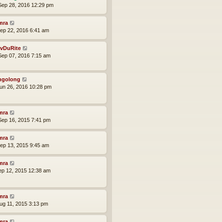
ep 28, 2016 12:29 pm
mra
ep 22, 2016 6:41 am
vDuRite
ep 07, 2016 7:15 am
ngolong
un 26, 2016 10:28 pm
mra
ep 16, 2015 7:41 pm
mra
ep 13, 2015 9:45 am
mra
ep 12, 2015 12:38 am
mra
ug 11, 2015 3:13 pm
mra