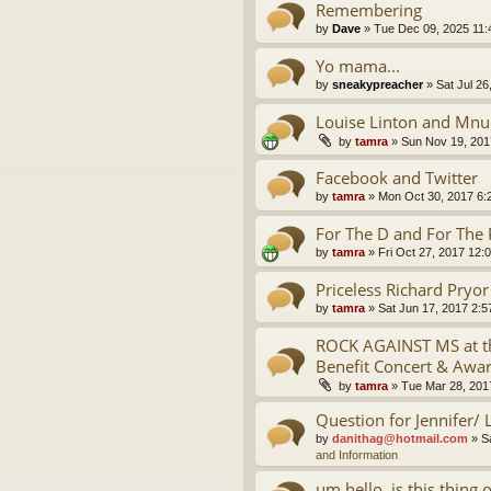
Remembering
by
Dave
»
Tue Dec 09, 2025 11
Yo mama...
by
sneakypreacher
»
Sat Jul 26
Louise Linton and Mnu
by
tamra
»
Sun Nov 19, 201
Facebook and Twitter
by
tamra
»
Mon Oct 30, 2017 6:
For The D and For The 
by
tamra
»
Fri Oct 27, 2017 12:
Priceless Richard Pryo
by
tamra
»
Sat Jun 17, 2017 2:
ROCK AGAINST MS at th
Benefit Concert & Awa
by
tamra
»
Tue Mar 28, 201
Question for Jennifer/ 
by
danithag@hotmail.com
»
S
and Information
um hello, is this thing 