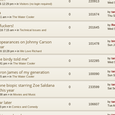
0
220913
Wed S
6 12:29 pm
» in
Visitors (no login required)
a
by
ta
0
101674
Thu S
41 am
» in
The Water Cooler
uckers!
by
Re
0
201645
Wed S
16 7:15 am
» in
Technical Issues and
appearances on Johnny Carson
by
bi
0
101478
Sun J
ear
16 10:28 pm
» in
We Love Richard
tle birdy told me"
by
ta
0
102285
Wed S
:41 pm
» in
The Water Cooler
ron James of my generation
by
ta
0
100090
Sun S
45 am
» in
The Water Cooler
ne biopic starring Zoe Saldana
by
ta
0
233599
Sat S
this year
:38 am
» in
Movies and Music
r later
by
ta
0
106607
Tue A
13 pm
» in
Comics and Comedy
by
ta