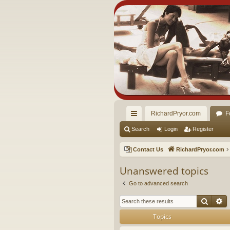
RichardPryor.com
F
ui
Search
Login
Register
ck
Contact Us
RichardPryor.com
lin
Unanswered topics
ks
Go to advanced search
Searc
A
Topics