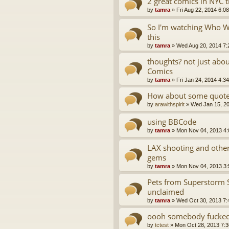
2 great comics in NYC 
by
tamra
»
Fri Aug 22, 2014 6:0
So I'm watching Who Wa
this
by
tamra
»
Wed Aug 20, 2014 7:
thoughts? not just abo
Comics
by
tamra
»
Fri Jan 24, 2014 4:3
How about some quotes
by
arawithspirit
»
Wed Jan 15, 2
using BBCode
by
tamra
»
Mon Nov 04, 2013 4
LAX shooting and oth
gems
by
tamra
»
Mon Nov 04, 2013 3
Pets from Superstorm 
unclaimed
by
tamra
»
Wed Oct 30, 2013 7:
oooh somebody fucked 
by
tctest
»
Mon Oct 28, 2013 7: