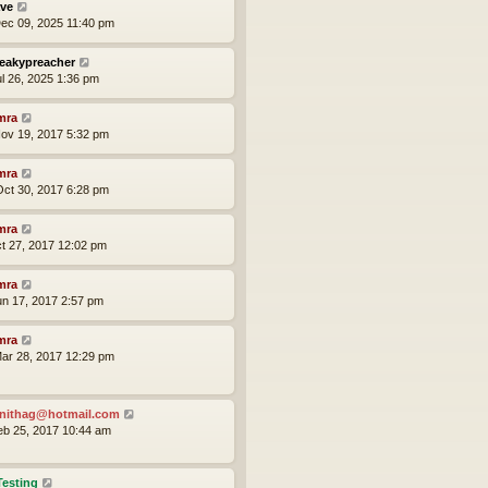
ve
ec 09, 2025 11:40 pm
eakypreacher
ul 26, 2025 1:36 pm
mra
ov 19, 2017 5:32 pm
mra
ct 30, 2017 6:28 pm
mra
ct 27, 2017 12:02 pm
mra
un 17, 2017 2:57 pm
mra
ar 28, 2017 12:29 pm
nithag@hotmail.com
eb 25, 2017 10:44 am
Testing