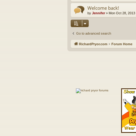
Welcome back!
by
Jennifer
»
Mon Oct 28, 2013
Go to advanced search
RichardPryor.com
Forum Home