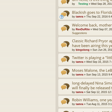
by
Testing
»
Wed Sep 28, 201
Blackish goes to Florid
by
tamra
»
Thu Sep 22, 2016 6:
Welcome back, motherf
by
RevDuRite
»
Wed Sep 07, 20
Suggestions
Classic Richard Pryor 
have been airing this y
by
bingolong
»
Sun Jun 26, 20
Twitter is playing a "lit
by
tamra
»
Wed Sep 16, 2015 7
Moses Malone, the LeB
by
tamra
»
Sun Sep 13, 2015 9:
long-delayed Nina Simo
will finally be released 
by
tamra
»
Sat Sep 12, 2015 12
Robin Williams, one yea
by
tamra
»
Tue Aug 11, 2015 3: