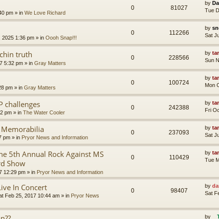
by
Da
0
81027
Tue D
:40 pm
» in
We Love Richard
by
sn
0
112266
Sat J
, 2025 1:36 pm
» in
Oooh Snap!!!
chin truth
by
ta
0
228566
Sun N
7 5:32 pm
» in
Gray Matters
by
ta
0
100724
Mon O
28 pm
» in
Gray Matters
P challenges
by
ta
0
242388
Fri O
02 pm
» in
The Water Cooler
r Memorabilia
by
ta
0
237093
Sat J
57 pm
» in
Pryor News and Information
e 5th Annual Rock Against MS
by
ta
0
110429
Tue M
rd Show
7 12:29 pm
» in
Pryor News and Information
Live In Concert
by
da
0
98407
Sat F
at Feb 25, 2017 10:44 am
» in
Pryor News
on??
by