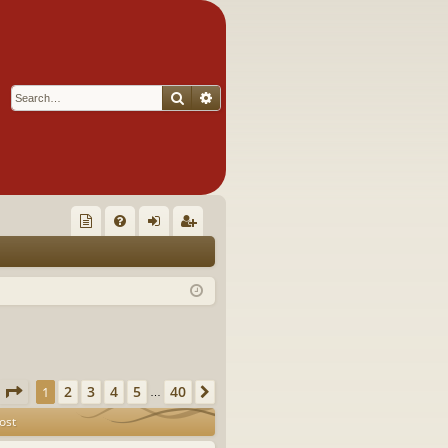
Search
Advanced search
Q
oll
FA
og
eg
ec
Q
in
ist
tor
er
's
Ite
Page
1
of
40
2
3
4
5
40
1
Next
…
m
ost
s!