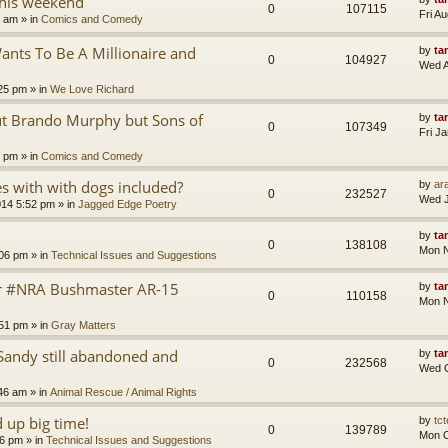
this weekend
0
107115
Fri A
8 am
» in
Comics and Comedy
nts To Be A Millionaire and
by
ta
0
104927
Wed A
25 pm
» in
We Love Richard
ut Brando Murphy but Sons of
by
ta
0
107349
Fri J
4 pm
» in
Comics and Comedy
 with with dogs included?
by
ara
0
232527
Wed J
014 5:52 pm
» in
Jagged Edge Poetry
by
ta
0
138108
Mon N
:06 pm
» in
Technical Issues and Suggestions
er #NRA Bushmaster AR-15
by
ta
0
110158
Mon N
:51 pm
» in
Gray Matters
Sandy still abandoned and
by
ta
0
232568
Wed O
46 am
» in
Animal Rescue / Animal Rights
up big time!
by
tct
0
139789
Mon O
36 pm
» in
Technical Issues and Suggestions