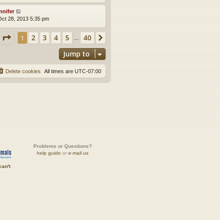
nnifer
ct 28, 2013 5:35 pm
Page
1
of
40
2
3
4
5
40
1
Next
…
Jump to
Delete cookies
All times are
UTC-07:00
Problems or Questions?
help guide
or
e-mail us
can't