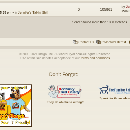
by
Je
0
105961
Mon O
 5:35 pm
» in
Jennifer's Talkin' Shit!
Search found more than 1000 matches
Contact Us
Collector's Items!
© 2005-2021 Indigo, Inc. / RichardPryor.com All Rights Reserved.
Use of this site denotes acceptance of our
terms and conditions
Don't Forget:
Speak for those who 
They do chickens wrong!!