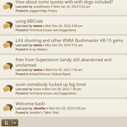
How about some quotes with with dogs included?
Last post by
arawithspirit
«
Wed Jan 15, 2014 5:52 pm
Posted in
Jagged Edge Poetry
using BBCode
Last post by
tamra
«
Mon Nov 04, 2013 4:06 pm
Posted in
Technical Issues and Suggestions
LAX shooting and other #NRA Bushmaster AR-15 gems
Last post by
tamra
«
Mon Nov 04, 2013 3:51 pm
Posted in
Gray Matters
Pets from Superstorm Sandy still abandoned and
unclaimed
Last post by
tamra
«
Wed Oct 30, 2013 7:46 am
Posted in
Animal Rescue / Animal Rights
oooh somebody fucked up big time!
Last post by
tctest
«
Mon Oct 28, 2013 7:36 pm
Posted in
Technical Issues and Suggestions
Welcome back!
Last post by
Jennifer
«
Mon Oct 28, 2013 5:35 pm
Posted in
Jennifer's Talkin' Shit!