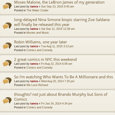
Moses Malone, the LeBron James of my generation
Last post by
tamra
«
Sun Sep 13, 2015 9:45 am
Posted in
The Water Cooler
long-delayed Nina Simone biopic starring Zoe Saldana
will finally be released this year
Last post by
tamra
«
Sat Sep 12, 2015 12:38 am
Posted in
Movies and Music
Robin Williams, one year later
Last post by
tamra
«
Tue Aug 11, 2015 3:13 pm
Posted in
Comics and Comedy
2 great comics in NYC this weekend
Last post by
tamra
«
Fri Aug 22, 2014 6:08 am
Posted in
Comics and Comedy
So I'm watching Who Wants To Be A Millionaire and this
Last post by
tamra
«
Wed Aug 20, 2014 7:25 pm
Posted in
We Love Richard
thoughts? not just about Brando Murphy but Sons of
Comics
Last post by
tamra
«
Fri Jan 24, 2014 4:34 pm
Posted in
Comics and Comedy