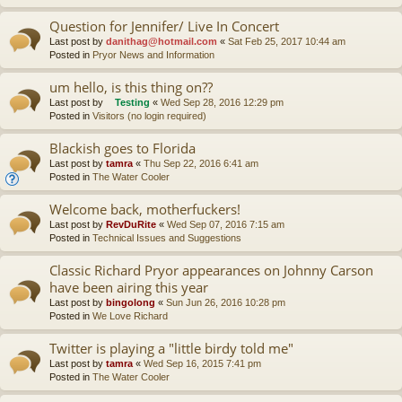
Question for Jennifer/ Live In Concert
Last post by
danithag@hotmail.com
«
Sat Feb 25, 2017 10:44 am
Posted in
Pryor News and Information
um hello, is this thing on??
Last post by
Testing
«
Wed Sep 28, 2016 12:29 pm
Posted in
Visitors (no login required)
Blackish goes to Florida
Last post by
tamra
«
Thu Sep 22, 2016 6:41 am
Posted in
The Water Cooler
Welcome back, motherfuckers!
Last post by
RevDuRite
«
Wed Sep 07, 2016 7:15 am
Posted in
Technical Issues and Suggestions
Classic Richard Pryor appearances on Johnny Carson
have been airing this year
Last post by
bingolong
«
Sun Jun 26, 2016 10:28 pm
Posted in
We Love Richard
Twitter is playing a "little birdy told me"
Last post by
tamra
«
Wed Sep 16, 2015 7:41 pm
Posted in
The Water Cooler