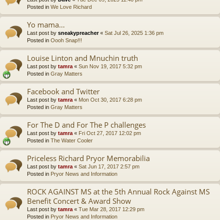
Posted in
We Love Richard
Yo mama...
Last post by
sneakypreacher
«
Sat Jul 26, 2025 1:36 pm
Posted in
Oooh Snap!!!
Louise Linton and Mnuchin truth
Last post by
tamra
«
Sun Nov 19, 2017 5:32 pm
Posted in
Gray Matters
Facebook and Twitter
Last post by
tamra
«
Mon Oct 30, 2017 6:28 pm
Posted in
Gray Matters
For The D and For The P challenges
Last post by
tamra
«
Fri Oct 27, 2017 12:02 pm
Posted in
The Water Cooler
Priceless Richard Pryor Memorabilia
Last post by
tamra
«
Sat Jun 17, 2017 2:57 pm
Posted in
Pryor News and Information
ROCK AGAINST MS at the 5th Annual Rock Against MS
Benefit Concert & Award Show
Last post by
tamra
«
Tue Mar 28, 2017 12:29 pm
Posted in
Pryor News and Information