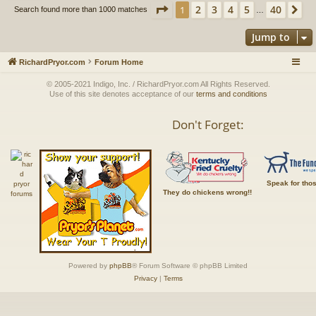
Page
1
of
40
2
3
4
5
40
1
Ne
Search found more than 1000 matches
…
Jump to
RichardPryor.com
Forum Home
© 2005-2021 Indigo, Inc. / RichardPryor.com All Rights Reserved.
Use of this site denotes acceptance of our
terms and conditions
Don't Forget:
Speak for tho
They do chickens wrong!!
Powered by
phpBB
® Forum Software © phpBB Limited
Privacy
|
Terms