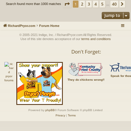
Page
1
of
40
2
3
4
5
40
1
Ne
Search found more than 1000 matches
…
Jump to
RichardPryor.com
Forum Home
© 2005-2021 Indigo, Inc. / RichardPryor.com All Rights Reserved.
Use of this site denotes acceptance of our
terms and conditions
Don't Forget:
Speak for tho
They do chickens wrong!!
Powered by
phpBB
® Forum Software © phpBB Limited
Privacy
|
Terms