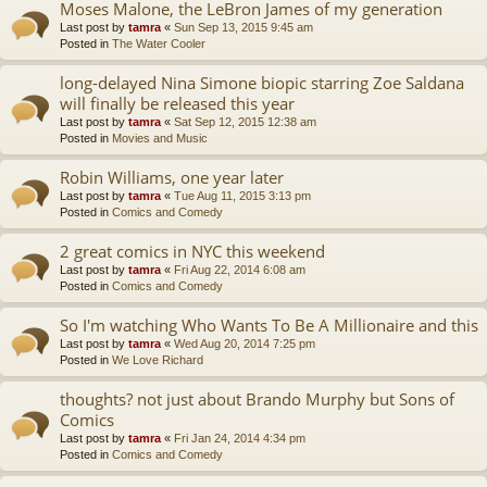
Moses Malone, the LeBron James of my generation
Last post by
tamra
«
Sun Sep 13, 2015 9:45 am
Posted in
The Water Cooler
long-delayed Nina Simone biopic starring Zoe Saldana
will finally be released this year
Last post by
tamra
«
Sat Sep 12, 2015 12:38 am
Posted in
Movies and Music
Robin Williams, one year later
Last post by
tamra
«
Tue Aug 11, 2015 3:13 pm
Posted in
Comics and Comedy
2 great comics in NYC this weekend
Last post by
tamra
«
Fri Aug 22, 2014 6:08 am
Posted in
Comics and Comedy
So I'm watching Who Wants To Be A Millionaire and this
Last post by
tamra
«
Wed Aug 20, 2014 7:25 pm
Posted in
We Love Richard
thoughts? not just about Brando Murphy but Sons of
Comics
Last post by
tamra
«
Fri Jan 24, 2014 4:34 pm
Posted in
Comics and Comedy