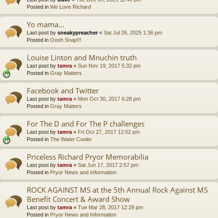
Posted in
We Love Richard
Yo mama...
Last post by
sneakypreacher
«
Sat Jul 26, 2025 1:36 pm
Posted in
Oooh Snap!!!
Louise Linton and Mnuchin truth
Last post by
tamra
«
Sun Nov 19, 2017 5:32 pm
Posted in
Gray Matters
Facebook and Twitter
Last post by
tamra
«
Mon Oct 30, 2017 6:28 pm
Posted in
Gray Matters
For The D and For The P challenges
Last post by
tamra
«
Fri Oct 27, 2017 12:02 pm
Posted in
The Water Cooler
Priceless Richard Pryor Memorabilia
Last post by
tamra
«
Sat Jun 17, 2017 2:57 pm
Posted in
Pryor News and Information
ROCK AGAINST MS at the 5th Annual Rock Against MS
Benefit Concert & Award Show
Last post by
tamra
«
Tue Mar 28, 2017 12:29 pm
Posted in
Pryor News and Information