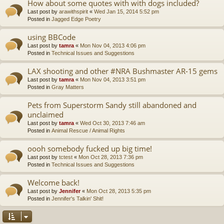
How about some quotes with with dogs included?
Last post by
arawithspirit
«
Wed Jan 15, 2014 5:52 pm
Posted in
Jagged Edge Poetry
using BBCode
Last post by
tamra
«
Mon Nov 04, 2013 4:06 pm
Posted in
Technical Issues and Suggestions
LAX shooting and other #NRA Bushmaster AR-15 gems
Last post by
tamra
«
Mon Nov 04, 2013 3:51 pm
Posted in
Gray Matters
Pets from Superstorm Sandy still abandoned and
unclaimed
Last post by
tamra
«
Wed Oct 30, 2013 7:46 am
Posted in
Animal Rescue / Animal Rights
oooh somebody fucked up big time!
Last post by
tctest
«
Mon Oct 28, 2013 7:36 pm
Posted in
Technical Issues and Suggestions
Welcome back!
Last post by
Jennifer
«
Mon Oct 28, 2013 5:35 pm
Posted in
Jennifer's Talkin' Shit!