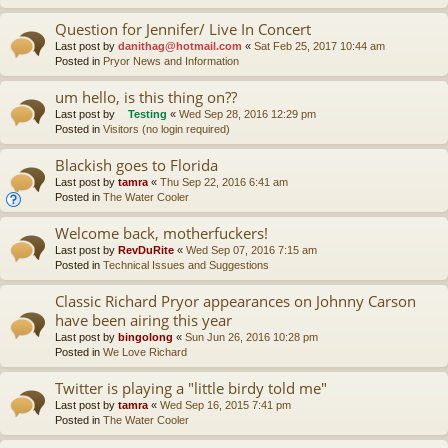
Question for Jennifer/ Live In Concert
Last post by
danithag@hotmail.com
«
Sat Feb 25, 2017 10:44 am
Posted in
Pryor News and Information
um hello, is this thing on??
Last post by
Testing
«
Wed Sep 28, 2016 12:29 pm
Posted in
Visitors (no login required)
Blackish goes to Florida
Last post by
tamra
«
Thu Sep 22, 2016 6:41 am
Posted in
The Water Cooler
Welcome back, motherfuckers!
Last post by
RevDuRite
«
Wed Sep 07, 2016 7:15 am
Posted in
Technical Issues and Suggestions
Classic Richard Pryor appearances on Johnny Carson
have been airing this year
Last post by
bingolong
«
Sun Jun 26, 2016 10:28 pm
Posted in
We Love Richard
Twitter is playing a "little birdy told me"
Last post by
tamra
«
Wed Sep 16, 2015 7:41 pm
Posted in
The Water Cooler