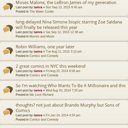
Moses Malone, the LeBron James of my generation
Last post by
tamra
«
Sun Sep 13, 2015 9:45 am
Posted in
The Water Cooler
long-delayed Nina Simone biopic starring Zoe Saldana
will finally be released this year
Last post by
tamra
«
Sat Sep 12, 2015 12:38 am
Posted in
Movies and Music
Robin Williams, one year later
Last post by
tamra
«
Tue Aug 11, 2015 3:13 pm
Posted in
Comics and Comedy
2 great comics in NYC this weekend
Last post by
tamra
«
Fri Aug 22, 2014 6:08 am
Posted in
Comics and Comedy
So I'm watching Who Wants To Be A Millionaire and this
Last post by
tamra
«
Wed Aug 20, 2014 7:25 pm
Posted in
We Love Richard
thoughts? not just about Brando Murphy but Sons of
Comics
Last post by
tamra
«
Fri Jan 24, 2014 4:34 pm
Posted in
Comics and Comedy