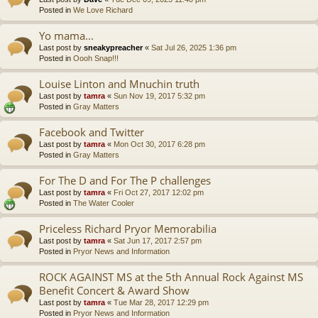
Posted in
We Love Richard
Yo mama...
Last post by
sneakypreacher
«
Sat Jul 26, 2025 1:36 pm
Posted in
Oooh Snap!!!
Louise Linton and Mnuchin truth
Last post by
tamra
«
Sun Nov 19, 2017 5:32 pm
Posted in
Gray Matters
Facebook and Twitter
Last post by
tamra
«
Mon Oct 30, 2017 6:28 pm
Posted in
Gray Matters
For The D and For The P challenges
Last post by
tamra
«
Fri Oct 27, 2017 12:02 pm
Posted in
The Water Cooler
Priceless Richard Pryor Memorabilia
Last post by
tamra
«
Sat Jun 17, 2017 2:57 pm
Posted in
Pryor News and Information
ROCK AGAINST MS at the 5th Annual Rock Against MS
Benefit Concert & Award Show
Last post by
tamra
«
Tue Mar 28, 2017 12:29 pm
Posted in
Pryor News and Information