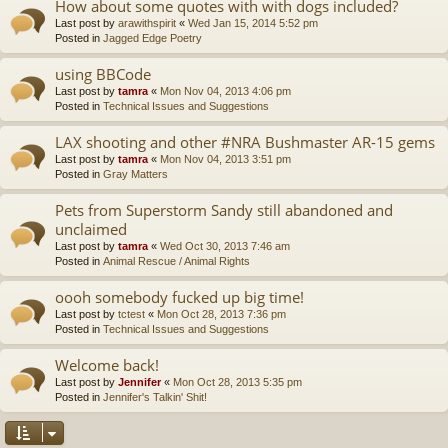
How about some quotes with with dogs included?
Last post by
arawithspirit
«
Wed Jan 15, 2014 5:52 pm
Posted in
Jagged Edge Poetry
using BBCode
Last post by
tamra
«
Mon Nov 04, 2013 4:06 pm
Posted in
Technical Issues and Suggestions
LAX shooting and other #NRA Bushmaster AR-15 gems
Last post by
tamra
«
Mon Nov 04, 2013 3:51 pm
Posted in
Gray Matters
Pets from Superstorm Sandy still abandoned and
unclaimed
Last post by
tamra
«
Wed Oct 30, 2013 7:46 am
Posted in
Animal Rescue / Animal Rights
oooh somebody fucked up big time!
Last post by
tctest
«
Mon Oct 28, 2013 7:36 pm
Posted in
Technical Issues and Suggestions
Welcome back!
Last post by
Jennifer
«
Mon Oct 28, 2013 5:35 pm
Posted in
Jennifer's Talkin' Shit!