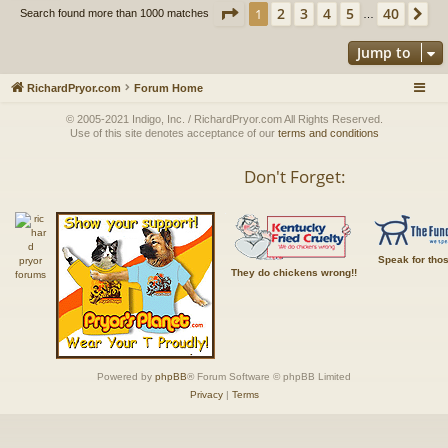
Page
1
of
40
2
3
4
5
40
1
Ne
Search found more than 1000 matches
…
Jump to
RichardPryor.com
Forum Home
© 2005-2021 Indigo, Inc. / RichardPryor.com All Rights Reserved.
Use of this site denotes acceptance of our
terms and conditions
Don't Forget:
Speak for tho
They do chickens wrong!!
Powered by
phpBB
® Forum Software © phpBB Limited
Privacy
|
Terms