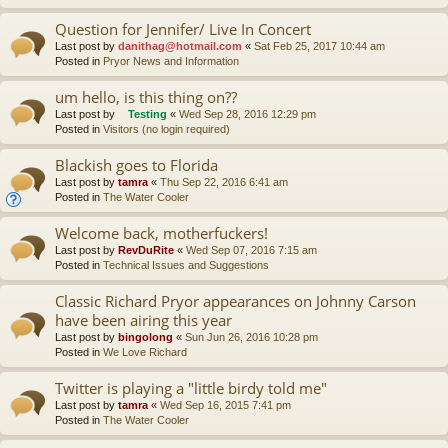
Question for Jennifer/ Live In Concert
Last post by
danithag@hotmail.com
«
Sat Feb 25, 2017 10:44 am
Posted in
Pryor News and Information
um hello, is this thing on??
Last post by
Testing
«
Wed Sep 28, 2016 12:29 pm
Posted in
Visitors (no login required)
Blackish goes to Florida
Last post by
tamra
«
Thu Sep 22, 2016 6:41 am
Posted in
The Water Cooler
Welcome back, motherfuckers!
Last post by
RevDuRite
«
Wed Sep 07, 2016 7:15 am
Posted in
Technical Issues and Suggestions
Classic Richard Pryor appearances on Johnny Carson
have been airing this year
Last post by
bingolong
«
Sun Jun 26, 2016 10:28 pm
Posted in
We Love Richard
Twitter is playing a "little birdy told me"
Last post by
tamra
«
Wed Sep 16, 2015 7:41 pm
Posted in
The Water Cooler