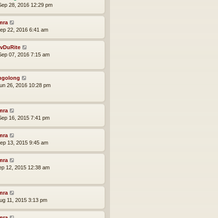
ep 28, 2016 12:29 pm
mra
ep 22, 2016 6:41 am
vDuRite
ep 07, 2016 7:15 am
ngolong
un 26, 2016 10:28 pm
mra
ep 16, 2015 7:41 pm
mra
ep 13, 2015 9:45 am
mra
ep 12, 2015 12:38 am
mra
ug 11, 2015 3:13 pm
mra