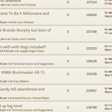
this weekend
0
107114
Fri A
8 am
» in
Comics and Comedy
nts To Be A Millionaire and
by
ta
0
104926
Wed A
25 pm
» in
We Love Richard
ut Brando Murphy but Sons of
by
ta
0
107348
Fri J
4 pm
» in
Comics and Comedy
 with with dogs included?
by
ara
0
232523
Wed J
014 5:52 pm
» in
Jagged Edge Poetry
by
ta
0
138108
Mon N
:06 pm
» in
Technical Issues and Suggestions
er #NRA Bushmaster AR-15
by
ta
0
110158
Mon N
:51 pm
» in
Gray Matters
Sandy still abandoned and
by
ta
0
232567
Wed O
46 am
» in
Animal Rescue / Animal Rights
up big time!
by
tct
0
139789
Mon O
36 pm
» in
Technical Issues and Suggestions