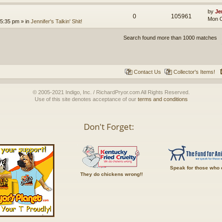
by
Je
0
105961
Mon O
 5:35 pm
» in
Jennifer's Talkin' Shit!
Search found more than 1000 matches
Contact Us
Collector's Items!
© 2005-2021 Indigo, Inc. / RichardPryor.com All Rights Reserved.
Use of this site denotes acceptance of our
terms and conditions
Don't Forget:
Speak for those who 
They do chickens wrong!!