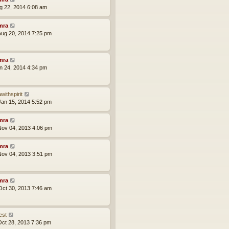
ug 22, 2014 6:08 am
mra
ug 20, 2014 7:25 pm
mra
an 24, 2014 4:34 pm
withspirit
an 15, 2014 5:52 pm
mra
ov 04, 2013 4:06 pm
mra
ov 04, 2013 3:51 pm
mra
ct 30, 2013 7:46 am
est
ct 28, 2013 7:36 pm