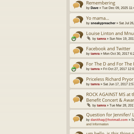
Remembering
by
Dave
»
Tue Dec 09, 2025 11
Yo mama...
by
sneakypreacher
»
Sat Jul 26
Louise Linton and Mnu
by
tamra
»
Sun Nov 19, 201
Facebook and Twitter
by
tamra
»
Mon Oct 30, 2017 6:
For The D and For The 
by
tamra
»
Fri Oct 27, 2017 12:
Priceless Richard Pryo
by
tamra
»
Sat Jun 17, 2017 2:
ROCK AGAINST MS at th
Benefit Concert & Awa
by
tamra
»
Tue Mar 28, 201
Question for Jennifer/ 
by
danithag@hotmail.com
»
S
and Information
um hello, is this thing 