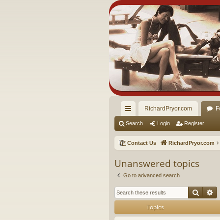
RichardPryor.com
F
ui
Search
Login
Register
ck
Contact Us
RichardPryor.com
lin
Unanswered topics
ks
Go to advanced search
Searc
A
Topics