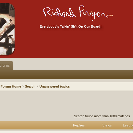
Everybody's Talkin' Sh*t On Our Board!
orums
Forum Home
Search
Unanswered topics
h
dvanced search
Search found more than 1000 matches
Replies
Views
Last p