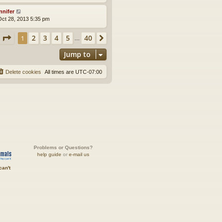
nnifer
ct 28, 2013 5:35 pm
Page
1
of
40
2
3
4
5
40
1
Next
…
Jump to
Delete cookies
All times are
UTC-07:00
Problems or Questions?
help guide
or
e-mail us
can't