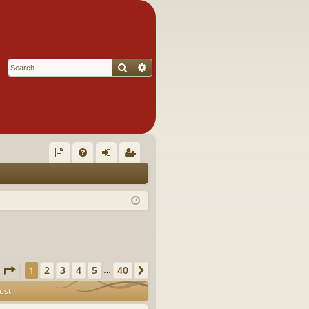
Search
Advanced search
Q
oll
FA
og
eg
ec
Q
in
ist
tor
er
's
Ite
Page
1
of
40
2
3
4
5
40
1
Next
…
m
ost
s!