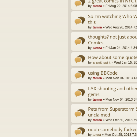
2 great comics in NYC 
by
tamra
»
Fri Aug 22, 2014 6:0
So I'm watching Who Wa
this
by
tamra
»
Wed Aug 20, 2014 7:
thoughts? not just abo
Comics
by
tamra
»
Fri Jan 24, 2014 4:3
How about some quotes
by
arawithspirit
»
Wed Jan 15, 2
using BBCode
by
tamra
»
Mon Nov 04, 2013 4
LAX shooting and oth
gems
by
tamra
»
Mon Nov 04, 2013 3
Pets from Superstorm 
unclaimed
by
tamra
»
Wed Oct 30, 2013 7:
oooh somebody fucked 
by
tctest
»
Mon Oct 28, 2013 7: