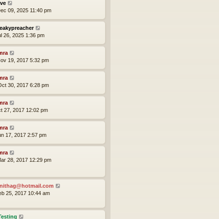
ve
ec 09, 2025 11:40 pm
eakypreacher
ul 26, 2025 1:36 pm
mra
ov 19, 2017 5:32 pm
mra
ct 30, 2017 6:28 pm
mra
ct 27, 2017 12:02 pm
mra
un 17, 2017 2:57 pm
mra
ar 28, 2017 12:29 pm
nithag@hotmail.com
eb 25, 2017 10:44 am
Testing