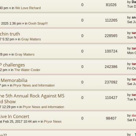
by
Da
0
81026
Tue D
:40 pm
» in
We Love Richard
by
sn
0
112265
Sat J
, 2025 1:36 pm
» in
Oooh Snap!!!
chin truth
by
ta
0
228565
Sun N
7 5:32 pm
» in
Gray Matters
by
ta
0
100724
Mon O
28 pm
» in
Gray Matters
P challenges
by
ta
0
242386
Fri O
02 pm
» in
The Water Cooler
r Memorabilia
by
ta
0
237092
Sat J
57 pm
» in
Pryor News and Information
e 5th Annual Rock Against MS
by
ta
0
110427
Tue M
rd Show
7 12:29 pm
» in
Pryor News and Information
Live In Concert
by
da
0
98407
Sat F
at Feb 25, 2017 10:44 am
» in
Pryor News
on??
by