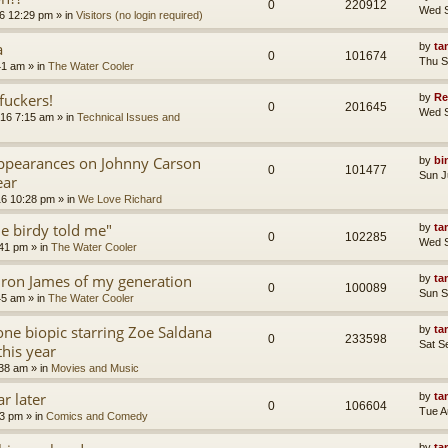
0
220912
Wed S
6 12:29 pm
» in
Visitors (no login required)
a
by
ta
0
101674
Thu S
41 am
» in
The Water Cooler
uckers!
by
Re
0
201645
Wed S
16 7:15 am
» in
Technical Issues and
appearances on Johnny Carson
by
bi
0
101477
Sun J
ear
16 10:28 pm
» in
We Love Richard
tle birdy told me"
by
ta
0
102285
Wed S
:41 pm
» in
The Water Cooler
ron James of my generation
by
ta
0
100089
Sun S
45 am
» in
The Water Cooler
ne biopic starring Zoe Saldana
by
ta
0
233598
Sat S
this year
:38 am
» in
Movies and Music
r later
by
ta
0
106604
Tue A
13 pm
» in
Comics and Comedy
by
ta