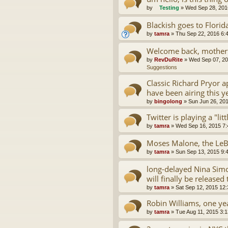
by
Testing
»
Wed Sep 28, 201
Blackish goes to Florid
by
tamra
»
Thu Sep 22, 2016 6:
Welcome back, motherf
by
RevDuRite
»
Wed Sep 07, 20
Suggestions
Classic Richard Pryor 
have been airing this y
by
bingolong
»
Sun Jun 26, 20
Twitter is playing a "lit
by
tamra
»
Wed Sep 16, 2015 7
Moses Malone, the LeB
by
tamra
»
Sun Sep 13, 2015 9:
long-delayed Nina Simo
will finally be released 
by
tamra
»
Sat Sep 12, 2015 12
Robin Williams, one yea
by
tamra
»
Tue Aug 11, 2015 3: