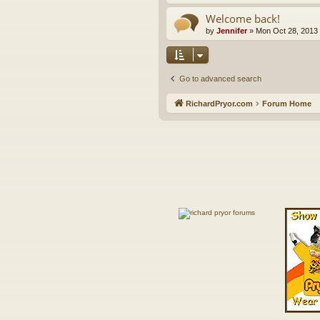
Welcome back!
by
Jennifer
»
Mon Oct 28, 2013
Go to advanced search
RichardPryor.com
Forum Home