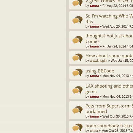
2 great comics in NYC 
by
tamra
»
Fri Aug 22, 2014 6:0
So I'm watching Who Wa
this
by
tamra
»
Wed Aug 20, 2014 7:
thoughts? not just abo
Comics
by
tamra
»
Fri Jan 24, 2014 4:3
How about some quotes
by
arawithspirit
»
Wed Jan 15, 2
using BBCode
by
tamra
»
Mon Nov 04, 2013 4
LAX shooting and oth
gems
by
tamra
»
Mon Nov 04, 2013 3
Pets from Superstorm 
unclaimed
by
tamra
»
Wed Oct 30, 2013 7:
oooh somebody fucked 
by
tctest
»
Mon Oct 28, 2013 7: