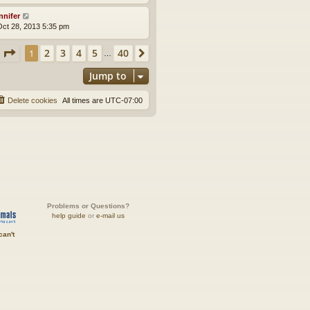
nnifer
ct 28, 2013 5:35 pm
Page
1
of
40
2
3
4
5
40
1
Next
…
Jump to
Delete cookies
All times are
UTC-07:00
Problems or Questions?
help guide
or
e-mail us
can't