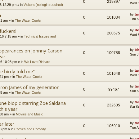
0
219897
Wed S
6 12:29 pm
» in
Visitors (no login required)
a
by
ta
0
101034
Thu S
41 am
» in
The Water Cooler
uckers!
by
Re
0
200675
Wed S
16 7:15 am
» in
Technical Issues and
appearances on Johnny Carson
by
bi
0
100788
Sun J
ear
16 10:28 pm
» in
We Love Richard
tle birdy told me"
by
ta
0
101648
Wed S
:41 pm
» in
The Water Cooler
ron James of my generation
by
ta
0
99467
Sun S
45 am
» in
The Water Cooler
ne biopic starring Zoe Saldana
by
ta
0
232605
Sat S
this year
:38 am
» in
Movies and Music
r later
by
ta
0
105910
Tue A
13 pm
» in
Comics and Comedy
by
ta