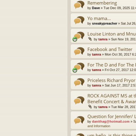
Remembering
by
Dave
»
Tue Dec 09, 2025 11
Yo mama...
by
sneakypreacher
»
Sat Jul 26
Louise Linton and Mnu
by
tamra
»
Sun Nov 19, 201
Facebook and Twitter
by
tamra
»
Mon Oct 30, 2017 6:
For The D and For The 
by
tamra
»
Fri Oct 27, 2017 12:
Priceless Richard Pryo
by
tamra
»
Sat Jun 17, 2017 2:
ROCK AGAINST MS at th
Benefit Concert & Awa
by
tamra
»
Tue Mar 28, 201
Question for Jennifer/ 
by
danithag@hotmail.com
»
S
and Information
um hello, is this thing 