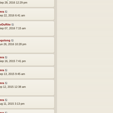
ep 28, 2016 12:29 pm
mra
ep 22, 2016 6:41 am
vDuRite
ep 07, 2016 7:15 am
ngolong
un 26, 2016 10:28 pm
mra
ep 16, 2015 7:41 pm
mra
ep 13, 2015 9:45 am
mra
ep 12, 2015 12:38 am
mra
ug 11, 2015 3:13 pm
mra