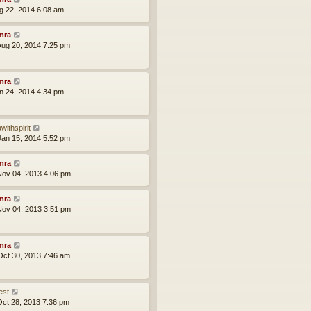
ug 22, 2014 6:08 am
mra
ug 20, 2014 7:25 pm
mra
an 24, 2014 4:34 pm
withspirit
an 15, 2014 5:52 pm
mra
ov 04, 2013 4:06 pm
mra
ov 04, 2013 3:51 pm
mra
ct 30, 2013 7:46 am
est
ct 28, 2013 7:36 pm