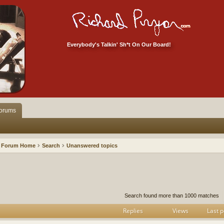
Everybody's Talkin' Sh*t On Our Board!
orums
Forum Home
Search
Unanswered topics
h
dvanced search
Search found more than 1000 matches
Replies
Views
Last p