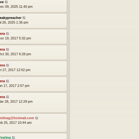
ve
ec 09, 2025 11:40 pm
eakypreacher
ul 26, 2025 1:36 pm
mra
ov 19, 2017 5:32 pm
mra
ct 30, 2017 6:28 pm
mra
ct 27, 2017 12:02 pm
mra
un 17, 2017 2:57 pm
mra
ar 28, 2017 12:29 pm
nithag@hotmail.com
eb 25, 2017 10:44 am
Testing