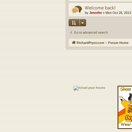
Welcome back!
by
Jennifer
»
Mon Oct 28, 2013
Go to advanced search
RichardPryor.com
Forum Home