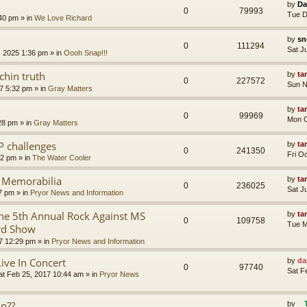
by
Da
0
79993
Tue D
:40 pm
» in
We Love Richard
by
sn
0
111294
Sat J
, 2025 1:36 pm
» in
Oooh Snap!!!
chin truth
by
ta
0
227572
Sun N
7 5:32 pm
» in
Gray Matters
by
ta
0
99969
Mon O
28 pm
» in
Gray Matters
P challenges
by
ta
0
241350
Fri O
02 pm
» in
The Water Cooler
r Memorabilia
by
ta
0
236025
Sat J
57 pm
» in
Pryor News and Information
e 5th Annual Rock Against MS
by
ta
0
109758
Tue M
rd Show
7 12:29 pm
» in
Pryor News and Information
Live In Concert
by
da
0
97740
Sat F
at Feb 25, 2017 10:44 am
» in
Pryor News
on??
by