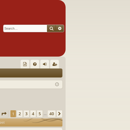
Search
Advanced search
Q
oll
FA
og
eg
ec
Q
in
ist
tor
er
's
Ite
Page
1
of
40
2
3
4
5
40
1
Next
…
m
ost
s!