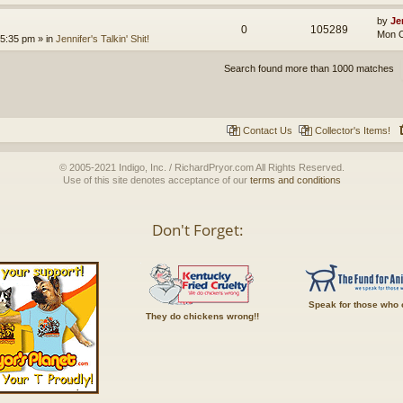
by
Je
0
105289
Mon O
 5:35 pm
» in
Jennifer's Talkin' Shit!
Search found more than 1000 matches
Contact Us
Collector's Items!
© 2005-2021 Indigo, Inc. / RichardPryor.com All Rights Reserved.
Use of this site denotes acceptance of our
terms and conditions
Don't Forget:
Speak for those who 
They do chickens wrong!!