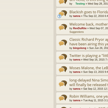
by
Testing
»
Wed Sep 28, 201
Blackish goes to Florid
by
tamra
»
Thu Sep 22, 2016 6:
Welcome back, motherf
by
RevDuRite
»
Wed Sep 07, 20
Suggestions
Classic Richard Pryor 
have been airing this y
by
bingolong
»
Sun Jun 26, 20
Twitter is playing a "lit
by
tamra
»
Wed Sep 16, 2015 7
Moses Malone, the LeB
by
tamra
»
Sun Sep 13, 2015 9:
long-delayed Nina Simo
will finally be released 
by
tamra
»
Sat Sep 12, 2015 12
Robin Williams, one yea
by
tamra
»
Tue Aug 11, 2015 3: