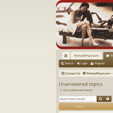
RichardPryor.com
F
ui
Search
Login
Register
ck
Contact Us
RichardPryor.com
lin
Unanswered topics
ks
Go to advanced search
Searc
A
Topics