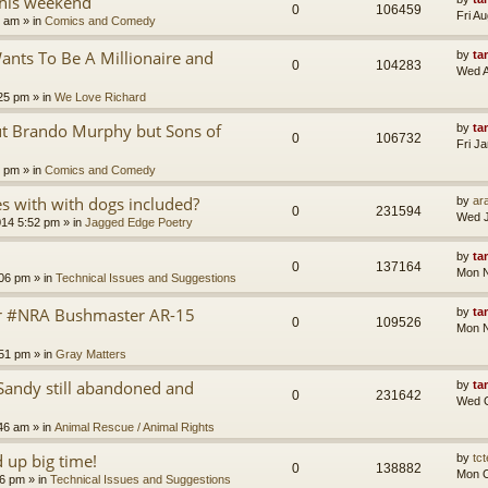
this weekend
0
106459
Fri A
8 am
» in
Comics and Comedy
nts To Be A Millionaire and
by
ta
0
104283
Wed A
25 pm
» in
We Love Richard
ut Brando Murphy but Sons of
by
ta
0
106732
Fri J
4 pm
» in
Comics and Comedy
 with with dogs included?
by
ara
0
231594
Wed J
014 5:52 pm
» in
Jagged Edge Poetry
by
ta
0
137164
Mon N
:06 pm
» in
Technical Issues and Suggestions
er #NRA Bushmaster AR-15
by
ta
0
109526
Mon N
:51 pm
» in
Gray Matters
Sandy still abandoned and
by
ta
0
231642
Wed O
46 am
» in
Animal Rescue / Animal Rights
up big time!
by
tct
0
138882
Mon O
36 pm
» in
Technical Issues and Suggestions