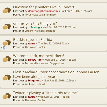
Question for Jennifer/ Live In Concert
Last post by
danithag@hotmail.com
«
Sat Feb 25, 2017 10:44 am
Posted in
Pryor News and Information
um hello, is this thing on??
Last post by
Testing
«
Wed Sep 28, 2016 12:29 pm
Posted in
Visitors (no login required)
Blackish goes to Florida
Last post by
tamra
«
Thu Sep 22, 2016 6:41 am
Posted in
The Water Cooler
Welcome back, motherfuckers!
Last post by
RevDuRite
«
Wed Sep 07, 2016 7:15 am
Posted in
Technical Issues and Suggestions
Classic Richard Pryor appearances on Johnny Carson
have been airing this year
Last post by
bingolong
«
Sun Jun 26, 2016 10:28 pm
Posted in
We Love Richard
Twitter is playing a "little birdy told me"
Last post by
tamra
«
Wed Sep 16, 2015 7:41 pm
Posted in
The Water Cooler