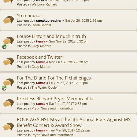
Posted in
We Love Richard
Yo mama...
Last post by
sneakypreacher
«
Sat Jul 26, 2025 1:36 pm
Posted in
Oooh Snap!!!
Louise Linton and Mnuchin truth
Last post by
tamra
«
Sun Nov 19, 2017 5:32 pm
Posted in
Gray Matters
Facebook and Twitter
Last post by
tamra
«
Mon Oct 30, 2017 6:28 pm
Posted in
Gray Matters
For The D and For The P challenges
Last post by
tamra
«
Fri Oct 27, 2017 12:02 pm
Posted in
The Water Cooler
Priceless Richard Pryor Memorabilia
Last post by
tamra
«
Sat Jun 17, 2017 2:57 pm
Posted in
Pryor News and Information
ROCK AGAINST MS at the 5th Annual Rock Against MS
Benefit Concert & Award Show
Last post by
tamra
«
Tue Mar 28, 2017 12:29 pm
Posted in
Pryor News and Information