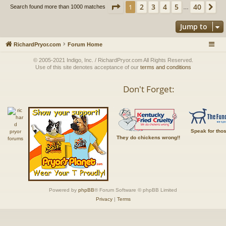
Page
1
of
40
2
3
4
5
40
1
Ne
Search found more than 1000 matches
…
Jump to
RichardPryor.com
Forum Home
© 2005-2021 Indigo, Inc. / RichardPryor.com All Rights Reserved.
Use of this site denotes acceptance of our
terms and conditions
Don't Forget:
Speak for tho
They do chickens wrong!!
Powered by
phpBB
® Forum Software © phpBB Limited
Privacy
|
Terms