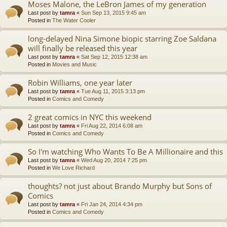
Moses Malone, the LeBron James of my generation
Last post by
tamra
«
Sun Sep 13, 2015 9:45 am
Posted in
The Water Cooler
long-delayed Nina Simone biopic starring Zoe Saldana
will finally be released this year
Last post by
tamra
«
Sat Sep 12, 2015 12:38 am
Posted in
Movies and Music
Robin Williams, one year later
Last post by
tamra
«
Tue Aug 11, 2015 3:13 pm
Posted in
Comics and Comedy
2 great comics in NYC this weekend
Last post by
tamra
«
Fri Aug 22, 2014 6:08 am
Posted in
Comics and Comedy
So I'm watching Who Wants To Be A Millionaire and this
Last post by
tamra
«
Wed Aug 20, 2014 7:25 pm
Posted in
We Love Richard
thoughts? not just about Brando Murphy but Sons of
Comics
Last post by
tamra
«
Fri Jan 24, 2014 4:34 pm
Posted in
Comics and Comedy