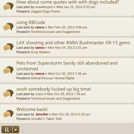
How about some quotes with with dogs included?
Last post by
arawithspirit
«
Wed Jan 15, 2014 5:52 pm
Posted in
Jagged Edge Poetry
using BBCode
Last post by
tamra
«
Mon Nov 04, 2013 4:06 pm
Posted in
Technical Issues and Suggestions
LAX shooting and other #NRA Bushmaster AR-15 gems
Last post by
tamra
«
Mon Nov 04, 2013 3:51 pm
Posted in
Gray Matters
Pets from Superstorm Sandy still abandoned and
unclaimed
Last post by
tamra
«
Wed Oct 30, 2013 7:46 am
Posted in
Animal Rescue / Animal Rights
oooh somebody fucked up big time!
Last post by
tctest
«
Mon Oct 28, 2013 7:36 pm
Posted in
Technical Issues and Suggestions
Welcome back!
Last post by
Jennifer
«
Mon Oct 28, 2013 5:35 pm
Posted in
Jennifer's Talkin' Shit!