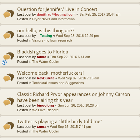
Question for Jennifer/ Live In Concert
Last post by
danithag@hotmail.com
«
Sat Feb 25, 2017 10:44 am
Posted in
Pryor News and Information
um hello, is this thing on??
Last post by
Testing
«
Wed Sep 28, 2016 12:29 pm
Posted in
Visitors (no login required)
Blackish goes to Florida
Last post by
tamra
«
Thu Sep 22, 2016 6:41 am
Posted in
The Water Cooler
Welcome back, motherfuckers!
Last post by
RevDuRite
«
Wed Sep 07, 2016 7:15 am
Posted in
Technical Issues and Suggestions
Classic Richard Pryor appearances on Johnny Carson
have been airing this year
Last post by
bingolong
«
Sun Jun 26, 2016 10:28 pm
Posted in
We Love Richard
Twitter is playing a "little birdy told me"
Last post by
tamra
«
Wed Sep 16, 2015 7:41 pm
Posted in
The Water Cooler