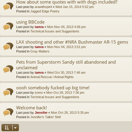
How about some quotes with with dogs included?
Last post by
arawithspirit
«
Wed Jan 15, 2014 5:52 pm
Posted in
Jagged Edge Poetry
using BBCode
Last post by
tamra
«
Mon Nov 04, 2013 4:06 pm
Posted in
Technical Issues and Suggestions
LAX shooting and other #NRA Bushmaster AR-15 gems
Last post by
tamra
«
Mon Nov 04, 2013 3:51 pm
Posted in
Gray Matters
Pets from Superstorm Sandy still abandoned and
unclaimed
Last post by
tamra
«
Wed Oct 30, 2013 7:46 am
Posted in
Animal Rescue / Animal Rights
oooh somebody fucked up big time!
Last post by
tctest
«
Mon Oct 28, 2013 7:36 pm
Posted in
Technical Issues and Suggestions
Welcome back!
Last post by
Jennifer
«
Mon Oct 28, 2013 5:35 pm
Posted in
Jennifer's Talkin' Shit!