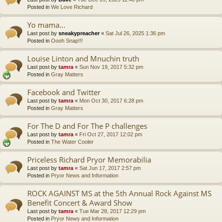
Posted in
We Love Richard
Yo mama...
Last post by
sneakypreacher
«
Sat Jul 26, 2025 1:36 pm
Posted in
Oooh Snap!!!
Louise Linton and Mnuchin truth
Last post by
tamra
«
Sun Nov 19, 2017 5:32 pm
Posted in
Gray Matters
Facebook and Twitter
Last post by
tamra
«
Mon Oct 30, 2017 6:28 pm
Posted in
Gray Matters
For The D and For The P challenges
Last post by
tamra
«
Fri Oct 27, 2017 12:02 pm
Posted in
The Water Cooler
Priceless Richard Pryor Memorabilia
Last post by
tamra
«
Sat Jun 17, 2017 2:57 pm
Posted in
Pryor News and Information
ROCK AGAINST MS at the 5th Annual Rock Against MS
Benefit Concert & Award Show
Last post by
tamra
«
Tue Mar 28, 2017 12:29 pm
Posted in
Pryor News and Information