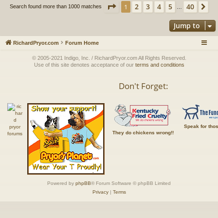
Page
1
of
40
2
3
4
5
40
1
Ne
Search found more than 1000 matches
…
Jump to
RichardPryor.com
Forum Home
© 2005-2021 Indigo, Inc. / RichardPryor.com All Rights Reserved.
Use of this site denotes acceptance of our
terms and conditions
Don't Forget:
Speak for tho
They do chickens wrong!!
Powered by
phpBB
® Forum Software © phpBB Limited
Privacy
|
Terms