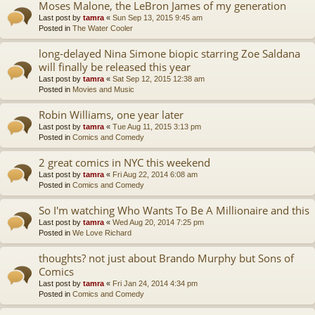
Moses Malone, the LeBron James of my generation
Last post by
tamra
«
Sun Sep 13, 2015 9:45 am
Posted in
The Water Cooler
long-delayed Nina Simone biopic starring Zoe Saldana
will finally be released this year
Last post by
tamra
«
Sat Sep 12, 2015 12:38 am
Posted in
Movies and Music
Robin Williams, one year later
Last post by
tamra
«
Tue Aug 11, 2015 3:13 pm
Posted in
Comics and Comedy
2 great comics in NYC this weekend
Last post by
tamra
«
Fri Aug 22, 2014 6:08 am
Posted in
Comics and Comedy
So I'm watching Who Wants To Be A Millionaire and this
Last post by
tamra
«
Wed Aug 20, 2014 7:25 pm
Posted in
We Love Richard
thoughts? not just about Brando Murphy but Sons of
Comics
Last post by
tamra
«
Fri Jan 24, 2014 4:34 pm
Posted in
Comics and Comedy