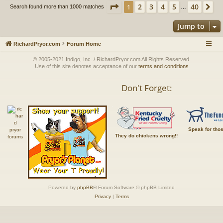
Page
1
of
40
2
3
4
5
40
1
Ne
Search found more than 1000 matches
…
Jump to
RichardPryor.com
Forum Home
© 2005-2021 Indigo, Inc. / RichardPryor.com All Rights Reserved.
Use of this site denotes acceptance of our
terms and conditions
Don't Forget:
Speak for tho
They do chickens wrong!!
Powered by
phpBB
® Forum Software © phpBB Limited
Privacy
|
Terms