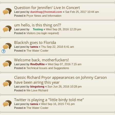
Question for Jennifer/ Live In Concert
Last post by
danithag@hotmail.com
«
Sat Feb 25, 2017 10:44 am
Posted in
Pryor News and Information
um hello, is this thing on??
Last post by
Testing
«
Wed Sep 28, 2016 12:29 pm
Posted in
Visitors (no login required)
Blackish goes to Florida
Last post by
tamra
«
Thu Sep 22, 2016 6:41 am
Posted in
The Water Cooler
Welcome back, motherfuckers!
Last post by
RevDuRite
«
Wed Sep 07, 2016 7:15 am
Posted in
Technical Issues and Suggestions
Classic Richard Pryor appearances on Johnny Carson
have been airing this year
Last post by
bingolong
«
Sun Jun 26, 2016 10:28 pm
Posted in
We Love Richard
Twitter is playing a "little birdy told me"
Last post by
tamra
«
Wed Sep 16, 2015 7:41 pm
Posted in
The Water Cooler