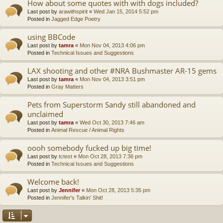
How about some quotes with with dogs included?
Last post by
arawithspirit
«
Wed Jan 15, 2014 5:52 pm
Posted in
Jagged Edge Poetry
using BBCode
Last post by
tamra
«
Mon Nov 04, 2013 4:06 pm
Posted in
Technical Issues and Suggestions
LAX shooting and other #NRA Bushmaster AR-15 gems
Last post by
tamra
«
Mon Nov 04, 2013 3:51 pm
Posted in
Gray Matters
Pets from Superstorm Sandy still abandoned and
unclaimed
Last post by
tamra
«
Wed Oct 30, 2013 7:46 am
Posted in
Animal Rescue / Animal Rights
oooh somebody fucked up big time!
Last post by
tctest
«
Mon Oct 28, 2013 7:36 pm
Posted in
Technical Issues and Suggestions
Welcome back!
Last post by
Jennifer
«
Mon Oct 28, 2013 5:35 pm
Posted in
Jennifer's Talkin' Shit!