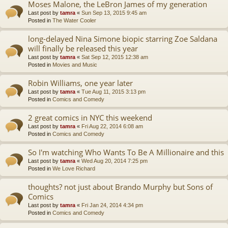
Moses Malone, the LeBron James of my generation
Last post by
tamra
«
Sun Sep 13, 2015 9:45 am
Posted in
The Water Cooler
long-delayed Nina Simone biopic starring Zoe Saldana
will finally be released this year
Last post by
tamra
«
Sat Sep 12, 2015 12:38 am
Posted in
Movies and Music
Robin Williams, one year later
Last post by
tamra
«
Tue Aug 11, 2015 3:13 pm
Posted in
Comics and Comedy
2 great comics in NYC this weekend
Last post by
tamra
«
Fri Aug 22, 2014 6:08 am
Posted in
Comics and Comedy
So I'm watching Who Wants To Be A Millionaire and this
Last post by
tamra
«
Wed Aug 20, 2014 7:25 pm
Posted in
We Love Richard
thoughts? not just about Brando Murphy but Sons of
Comics
Last post by
tamra
«
Fri Jan 24, 2014 4:34 pm
Posted in
Comics and Comedy