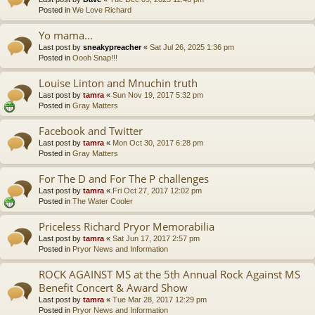
Posted in
We Love Richard
Yo mama...
Last post by
sneakypreacher
«
Sat Jul 26, 2025 1:36 pm
Posted in
Oooh Snap!!!
Louise Linton and Mnuchin truth
Last post by
tamra
«
Sun Nov 19, 2017 5:32 pm
Posted in
Gray Matters
Facebook and Twitter
Last post by
tamra
«
Mon Oct 30, 2017 6:28 pm
Posted in
Gray Matters
For The D and For The P challenges
Last post by
tamra
«
Fri Oct 27, 2017 12:02 pm
Posted in
The Water Cooler
Priceless Richard Pryor Memorabilia
Last post by
tamra
«
Sat Jun 17, 2017 2:57 pm
Posted in
Pryor News and Information
ROCK AGAINST MS at the 5th Annual Rock Against MS
Benefit Concert & Award Show
Last post by
tamra
«
Tue Mar 28, 2017 12:29 pm
Posted in
Pryor News and Information